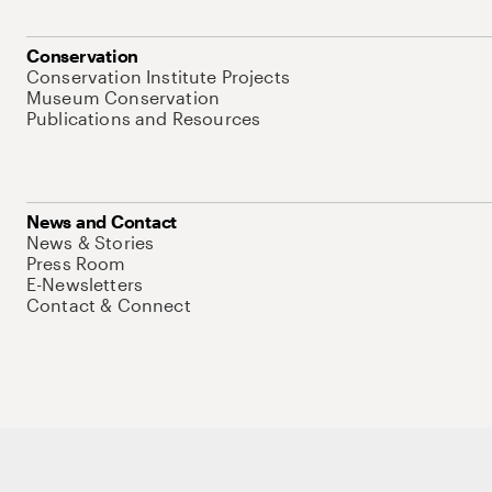
Conservation
Conservation Institute Projects
Museum Conservation
Publications and Resources
News and Contact
News & Stories
Press Room
E-Newsletters
Contact & Connect