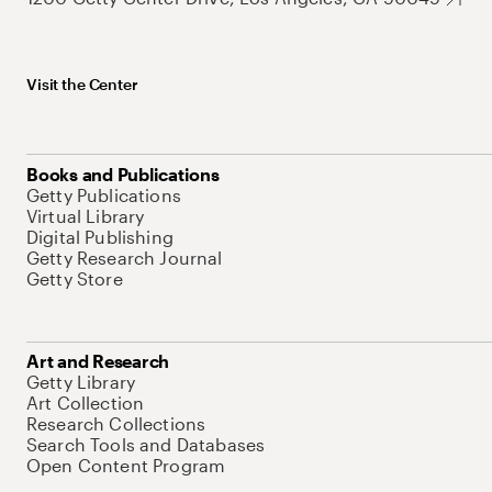
Visit the Center
Books and Publications
Getty Publications
Virtual Library
Digital Publishing
Getty Research Journal
Getty Store
Art and Research
Getty Library
Art Collection
Research Collections
Search Tools and Databases
Open Content Program