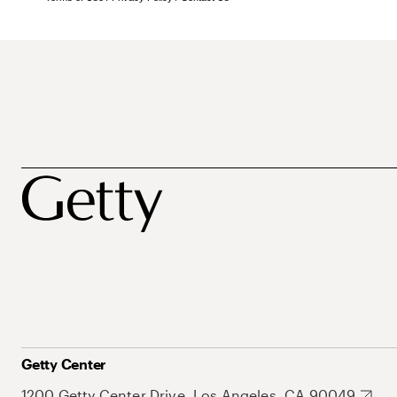
Getty Center
1200 Getty Center Drive, Los Angeles, CA 90049