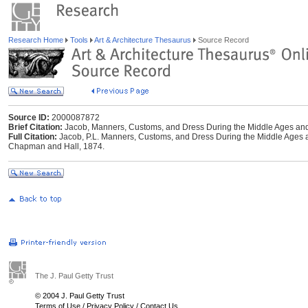
Research Home
Tools
Art & Architecture Thesaurus
Source Record
Source ID:
2000087872
Brief Citation:
Jacob, Manners, Customs, and Dress During the Middle Ages an
Full Citation:
Jacob, P.L. Manners, Customs, and Dress During the Middle Ages 
Chapman and Hall, 1874.
The J. Paul Getty Trust
© 2004 J. Paul Getty Trust
Terms of Use
/
Privacy Policy
/
Contact Us