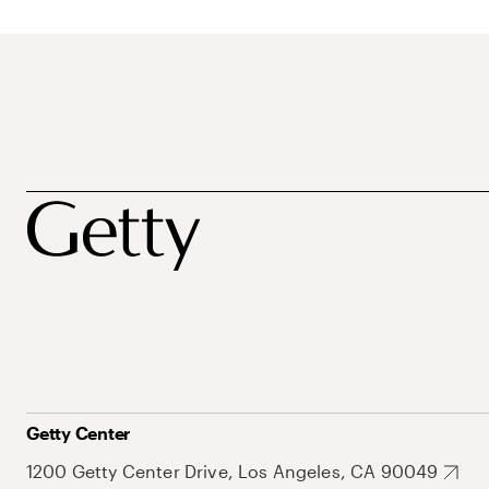
Getty Center
1200 Getty Center Drive, Los Angeles, CA 90049