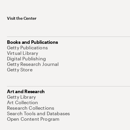
Visit the Center
Books and Publications
Getty Publications
Virtual Library
Digital Publishing
Getty Research Journal
Getty Store
Art and Research
Getty Library
Art Collection
Research Collections
Search Tools and Databases
Open Content Program