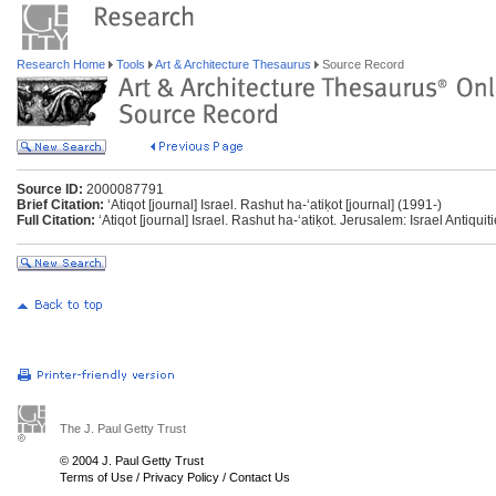
Research Home
Tools
Art & Architecture Thesaurus
Source Record
Source ID:
2000087791
Brief Citation:
ʻAtiqot [journal] Israel. Rashut ha-ʻatiḳot [journal] (1991-)
Full Citation:
ʻAtiqot [journal] Israel. Rashut ha-ʻatiḳot. Jerusalem: Israel Antiquit
The J. Paul Getty Trust
© 2004 J. Paul Getty Trust
Terms of Use
/
Privacy Policy
/
Contact Us