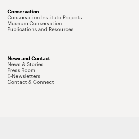
Conservation
Conservation Institute Projects
Museum Conservation
Publications and Resources
News and Contact
News & Stories
Press Room
E-Newsletters
Contact & Connect