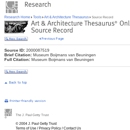
Research Home
Tools
Art & Architecture Thesaurus
Source Record
Source ID:
2000087519
Brief Citation:
Museum Boijmans van Beuningen
Full Citation:
Museum Boijmans van Beuningen
The J. Paul Getty Trust
© 2004 J. Paul Getty Trust
Terms of Use
/
Privacy Policy
/
Contact Us