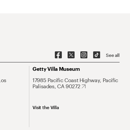
See all
Getty Villa Museum
Los
17985 Pacific Coast Highway, Pacific
Palisades, CA 90272
Visit the Villa