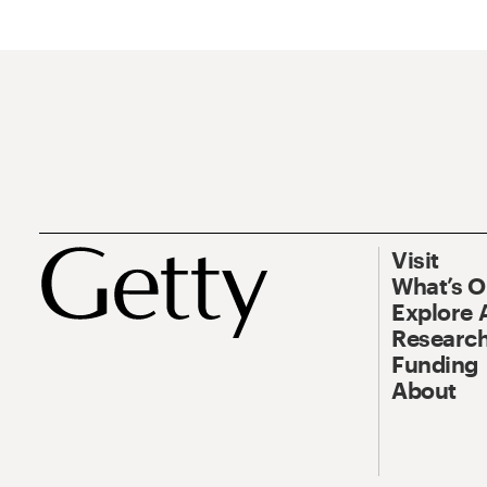
Visit
What’s 
Explore 
Research
Funding
About