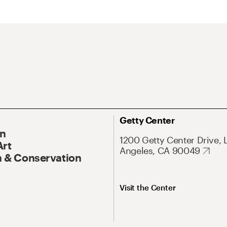
Getty Center
On
1200 Getty Center Drive, 
Art
Angeles, CA 90049
 & Conservation
Visit the Center