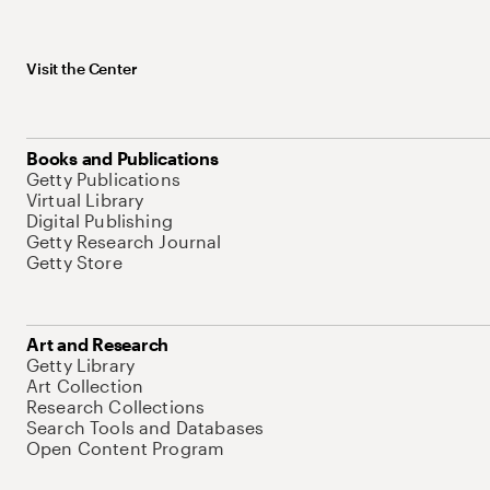
Visit the Center
Books and Publications
Getty Publications
Virtual Library
Digital Publishing
Getty Research Journal
Getty Store
Art and Research
Getty Library
Art Collection
Research Collections
Search Tools and Databases
Open Content Program