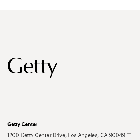
Getty Center
1200 Getty Center Drive, Los Angeles, CA 90049