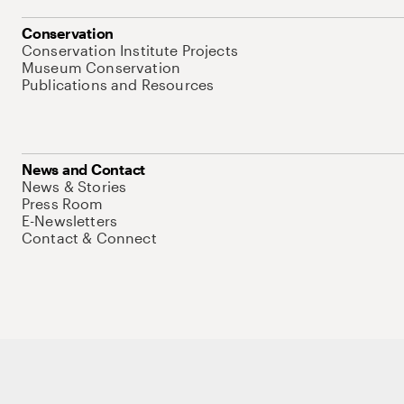
Conservation
Conservation Institute Projects
Museum Conservation
Publications and Resources
News and Contact
News & Stories
Press Room
E-Newsletters
Contact & Connect