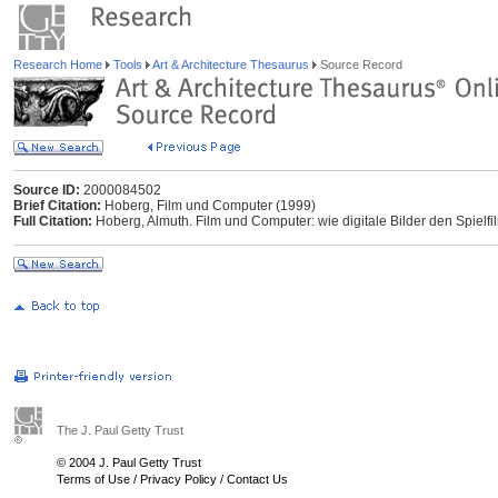
Research Home
Tools
Art & Architecture Thesaurus
Source Record
Source ID:
2000084502
Brief Citation:
Hoberg, Film und Computer (1999)
Full Citation:
Hoberg, Almuth. Film und Computer: wie digitale Bilder den Spielf
The J. Paul Getty Trust
© 2004 J. Paul Getty Trust
Terms of Use
/
Privacy Policy
/
Contact Us