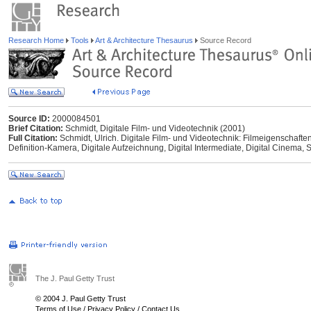
Research Home
Tools
Art & Architecture Thesaurus
Source Record
Source ID:
2000084501
Brief Citation:
Schmidt, Digitale Film- und Videotechnik (2001)
Full Citation:
Schmidt, Ulrich. Digitale Film- und Videotechnik: Filmeigenschaft
Definition-Kamera, Digitale Aufzeichnung, Digital Intermediate, Digital Cinema,
The J. Paul Getty Trust
© 2004 J. Paul Getty Trust
Terms of Use
/
Privacy Policy
/
Contact Us