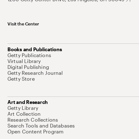
Visit the Center
Books and Publications
Getty Publications
Virtual Library
Digital Publishing
Getty Research Journal
Getty Store
Art and Research
Getty Library
Art Collection
Research Collections
Search Tools and Databases
Open Content Program