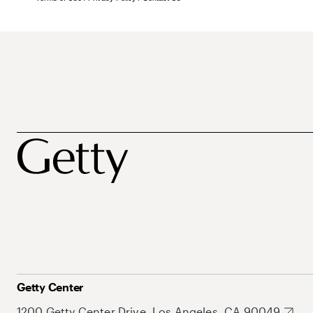
Getty Center
1200 Getty Center Drive, Los Angeles, CA 90049