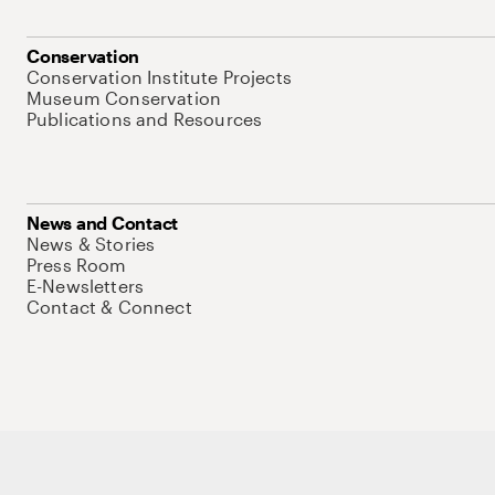
Conservation
Conservation Institute Projects
Museum Conservation
Publications and Resources
News and Contact
News & Stories
Press Room
E-Newsletters
Contact & Connect