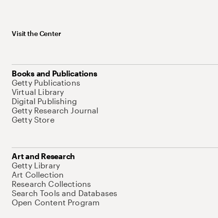
Visit the Center
Books and Publications
Getty Publications
Virtual Library
Digital Publishing
Getty Research Journal
Getty Store
Art and Research
Getty Library
Art Collection
Research Collections
Search Tools and Databases
Open Content Program