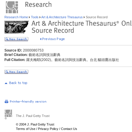
Research Home
Tools
Art & Architecture Thesaurus
Source Record
Source ID:
2000080753
Brief Citation:
藝術名詞與技法辭典
Full Citation:
羅夫梅耶(2002)。藝術名詞與技法辭典。台北:貓頭鷹出版社
The J. Paul Getty Trust
© 2004 J. Paul Getty Trust
Terms of Use
/
Privacy Policy
/
Contact Us