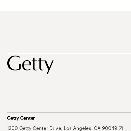
Getty Center
1200 Getty Center Drive, Los Angeles, CA 90049