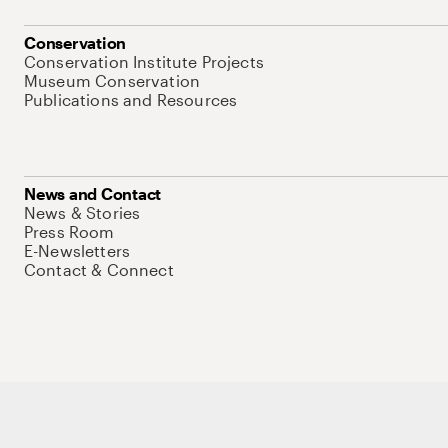
Conservation
Conservation Institute Projects
Museum Conservation
Publications and Resources
News and Contact
News & Stories
Press Room
E-Newsletters
Contact & Connect