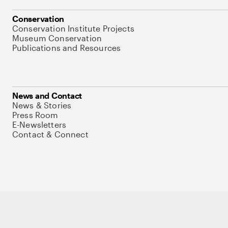
Conservation
Conservation Institute Projects
Museum Conservation
Publications and Resources
News and Contact
News & Stories
Press Room
E-Newsletters
Contact & Connect