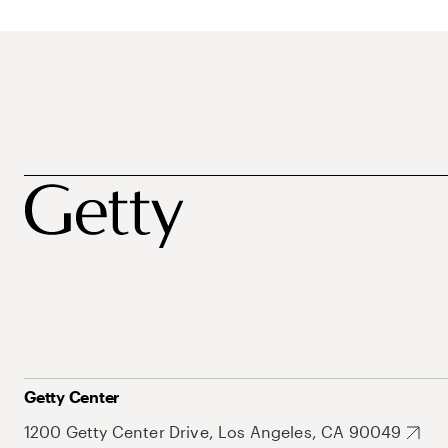
Getty Center
1200 Getty Center Drive, Los Angeles, CA 90049