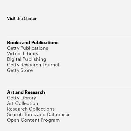
Visit the Center
Books and Publications
Getty Publications
Virtual Library
Digital Publishing
Getty Research Journal
Getty Store
Art and Research
Getty Library
Art Collection
Research Collections
Search Tools and Databases
Open Content Program