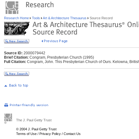
Research Home
Tools
Art & Architecture Thesaurus
Source Record
Source ID:
2000079442
Brief Citation:
Congram, Presbyterian Church (1995)
Full Citation:
Congram, John. This Presbyterian Church of Ours. Kelowna, Briti
The J. Paul Getty Trust
© 2004 J. Paul Getty Trust
Terms of Use
/
Privacy Policy
/
Contact Us