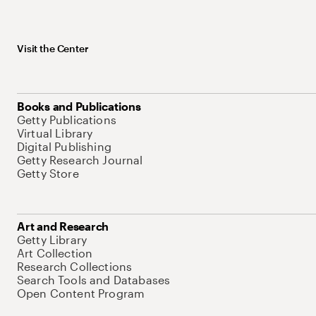
Visit the Center
Books and Publications
Getty Publications
Virtual Library
Digital Publishing
Getty Research Journal
Getty Store
Art and Research
Getty Library
Art Collection
Research Collections
Search Tools and Databases
Open Content Program