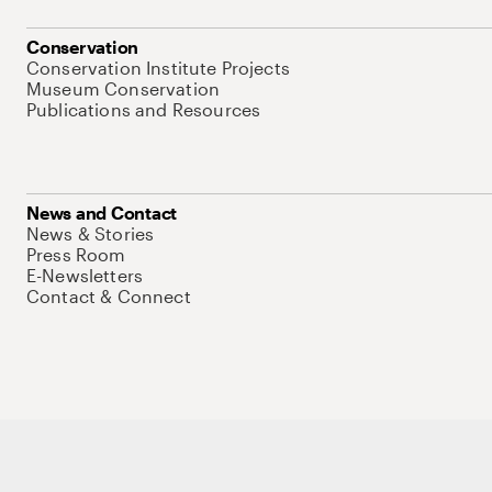
Conservation
Conservation Institute Projects
Museum Conservation
Publications and Resources
News and Contact
News & Stories
Press Room
E-Newsletters
Contact & Connect