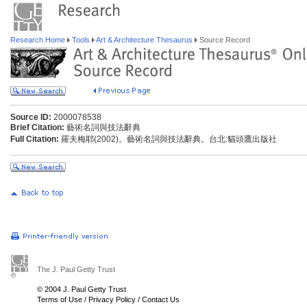
Research Home
Tools
Art & Architecture Thesaurus
Source Record
Source ID:
2000078538
Brief Citation:
藝術名詞與技法辭典
Full Citation:
羅夫梅耶(2002)。藝術名詞與技法辭典。台北:貓頭鷹出版社
The J. Paul Getty Trust
© 2004 J. Paul Getty Trust
Terms of Use
/
Privacy Policy
/
Contact Us