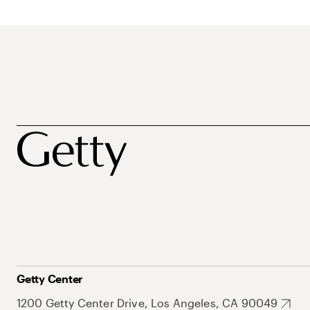
Getty Center
1200 Getty Center Drive, Los Angeles, CA 90049