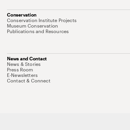
Conservation
Conservation Institute Projects
Museum Conservation
Publications and Resources
News and Contact
News & Stories
Press Room
E-Newsletters
Contact & Connect