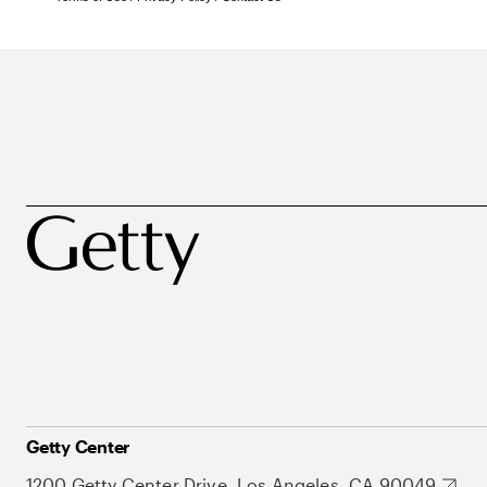
Getty Center
1200 Getty Center Drive, Los Angeles, CA 90049