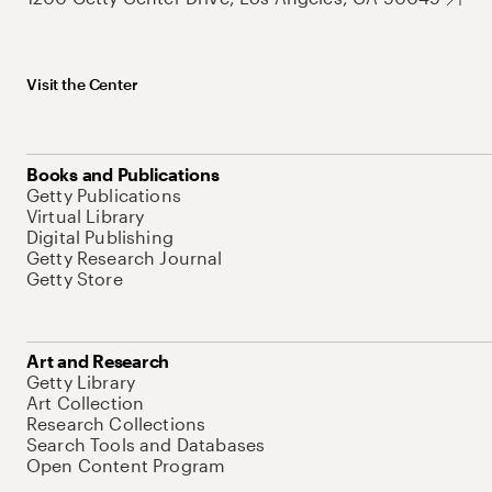
Visit the Center
Books and Publications
Getty Publications
Virtual Library
Digital Publishing
Getty Research Journal
Getty Store
Art and Research
Getty Library
Art Collection
Research Collections
Search Tools and Databases
Open Content Program