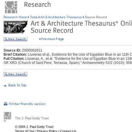
Research Home
Tools
Art & Architecture Thesaurus
Source Record
Source ID:
2000062611
Brief Citation:
Lluveras et al., Evidence for the Use of Egyptian Blue in an 11th
Full Citation:
Lluveras, A., et al. "Evidence for the Use of Egyptian Blue in an 
SR XRD (Church of Sant Pere, Terrassa, Spain)." Archaeometry 52/2 (2010): 308
The J. Paul Getty Trust
© 2004 J. Paul Getty Trust
Terms of Use
/
Privacy Policy
/
Contact Us