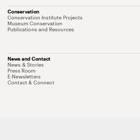
Conservation
Conservation Institute Projects
Museum Conservation
Publications and Resources
News and Contact
News & Stories
Press Room
E-Newsletters
Contact & Connect