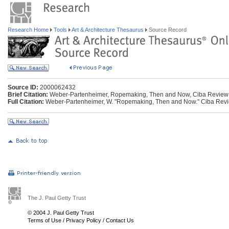
Research Home
Tools
Art & Architecture Thesaurus
Source Record
Source ID:
2000062432
Brief Citation:
Weber-Partenheimer, Ropemaking, Then and Now, Ciba Review
Full Citation:
Weber-Partenheimer, W. "Ropemaking, Then and Now." Ciba Revie
The J. Paul Getty Trust
© 2004 J. Paul Getty Trust
Terms of Use
/
Privacy Policy
/
Contact Us