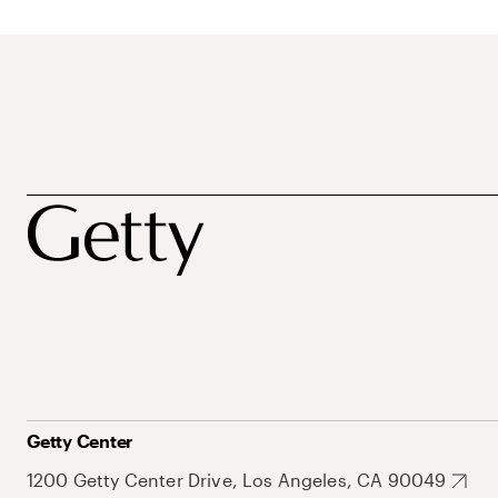
Getty Center
1200 Getty Center Drive, Los Angeles, CA 90049