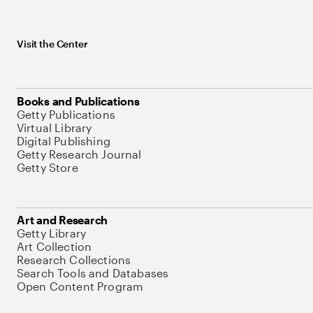
Visit the Center
Books and Publications
Getty Publications
Virtual Library
Digital Publishing
Getty Research Journal
Getty Store
Art and Research
Getty Library
Art Collection
Research Collections
Search Tools and Databases
Open Content Program