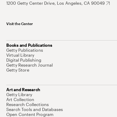
1200 Getty Center Drive, Los Angeles, CA 90049
Visit the Center
Books and Publications
Getty Publications
Virtual Library
Digital Publishing
Getty Research Journal
Getty Store
Art and Research
Getty Library
Art Collection
Research Collections
Search Tools and Databases
Open Content Program