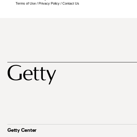
Terms of Use
/
Privacy Policy
/
Contact Us
Getty Center