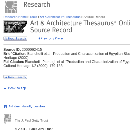
Research Home
Tools
Art & Architecture Thesaurus
Source Record
Source ID:
2000062415
Brief Citation:
Bianchetti et al., Production and Characterization of Egyptian Blu
Heritage (2000)
Full Citation:
Bianchetti, Pierluigi, et al. "Production and Characterization of Egy
Cultural Heritage 1/2 (2000): 179-188.
The J. Paul Getty Trust
© 2004 J. Paul Getty Trust