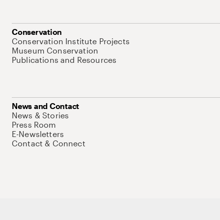
Conservation
Conservation Institute Projects
Museum Conservation
Publications and Resources
News and Contact
News & Stories
Press Room
E-Newsletters
Contact & Connect