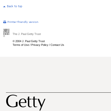
The J. Paul Getty Trust
© 2004 J. Paul Getty Trust
Terms of Use
/
Privacy Policy
/
Contact Us