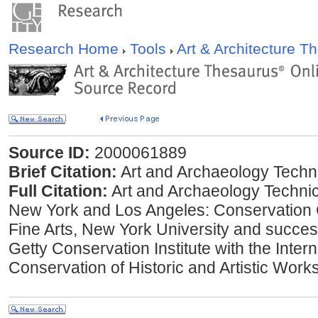
Research Home
Tools
Art & Architecture 
Source ID:
2000061889
Brief Citation:
Art and Archaeology Techni
Full Citation:
Art and Archaeology Technic
New York and Los Angeles: Conservation Ce
Fine Arts, New York University and successo
Getty Conservation Institute with the Interna
Conservation of Historic and Artistic Work