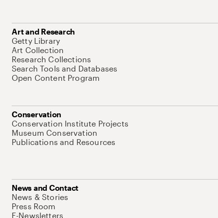
Art and Research
Getty Library
Art Collection
Research Collections
Search Tools and Databases
Open Content Program
Conservation
Conservation Institute Projects
Museum Conservation
Publications and Resources
News and Contact
News & Stories
Press Room
E-Newsletters