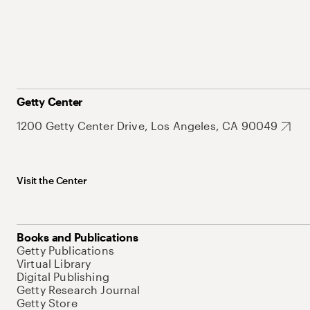
Getty Center
1200 Getty Center Drive, Los Angeles, CA 90049
Visit the Center
Books and Publications
Getty Publications
Virtual Library
Digital Publishing
Getty Research Journal
Getty Store