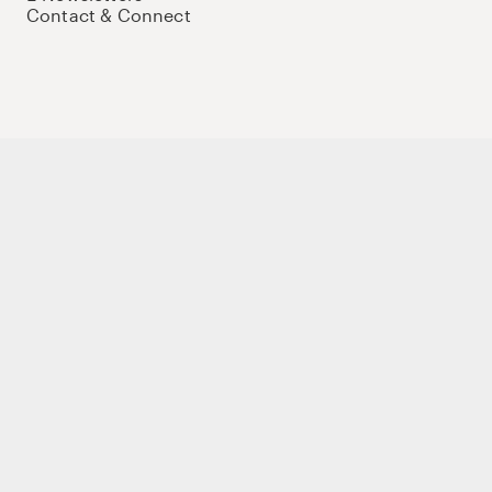
Contact & Connect