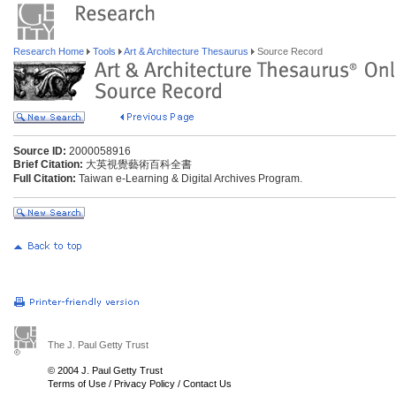
Research Home
Tools
Art & Architecture Thesaurus
Source Record
Source ID:
2000058916
Brief Citation:
大英視覺藝術百科全書
Full Citation:
Taiwan e-Learning & Digital Archives Program.
The J. Paul Getty Trust
© 2004 J. Paul Getty Trust
Terms of Use
/
Privacy Policy
/
Contact Us