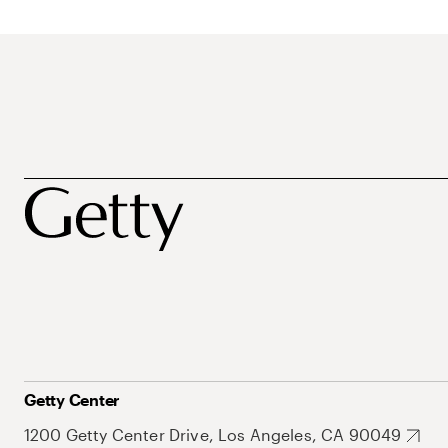
Getty Center
1200 Getty Center Drive, Los Angeles, CA 90049