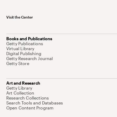
Visit the Center
Books and Publications
Getty Publications
Virtual Library
Digital Publishing
Getty Research Journal
Getty Store
Art and Research
Getty Library
Art Collection
Research Collections
Search Tools and Databases
Open Content Program