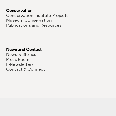
Conservation
Conservation Institute Projects
Museum Conservation
Publications and Resources
News and Contact
News & Stories
Press Room
E-Newsletters
Contact & Connect