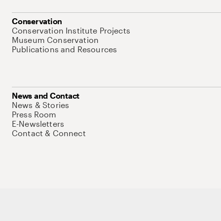
Conservation
Conservation Institute Projects
Museum Conservation
Publications and Resources
News and Contact
News & Stories
Press Room
E-Newsletters
Contact & Connect