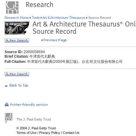
Research Home
Tools
Art & Architecture Thesaurus
Source Record
Source ID:
2000058694
Brief Citation:
牛津當代大辭典
Full Citation:
牛津當代大辭典(2000年新訂版)。台北:旺文社股份有限公司
The J. Paul Getty Trust
© 2004 J. Paul Getty Trust
Terms of Use
/
Privacy Policy
/
Contact Us