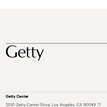
Getty Center
1200 Getty Center Drive, Los Angeles, CA 90049