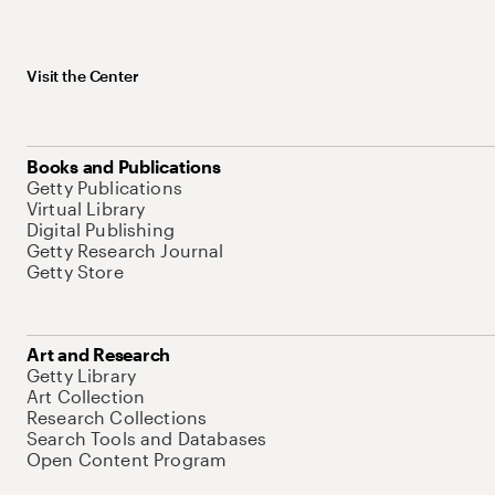
Visit the Center
Books and Publications
Getty Publications
Virtual Library
Digital Publishing
Getty Research Journal
Getty Store
Art and Research
Getty Library
Art Collection
Research Collections
Search Tools and Databases
Open Content Program