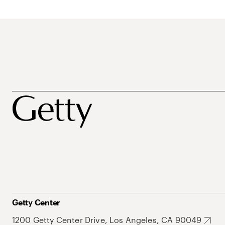
Getty Center
1200 Getty Center Drive, Los Angeles, CA 90049