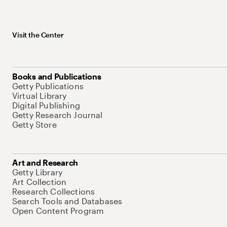
Visit the Center
Books and Publications
Getty Publications
Virtual Library
Digital Publishing
Getty Research Journal
Getty Store
Art and Research
Getty Library
Art Collection
Research Collections
Search Tools and Databases
Open Content Program