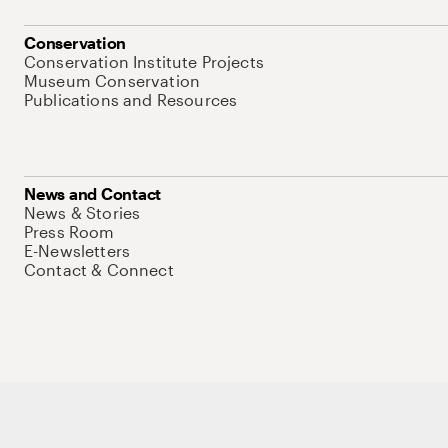
Conservation
Conservation Institute Projects
Museum Conservation
Publications and Resources
News and Contact
News & Stories
Press Room
E-Newsletters
Contact & Connect