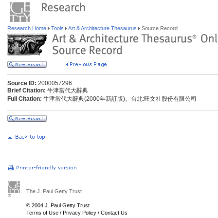
Research Home
Tools
Art & Architecture Thesaurus
Source Record
Source ID:
2000057296
Brief Citation:
牛津當代大辭典
Full Citation:
牛津當代大辭典(2000年新訂版)。台北:旺文社股份有限公司
The J. Paul Getty Trust
© 2004 J. Paul Getty Trust
Terms of Use
/
Privacy Policy
/
Contact Us