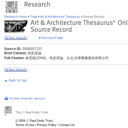
Research Home
Tools
Art & Architecture Thesaurus
Source Record
Source ID:
2000057137
Brief Citation:
色彩原論
Full Citation:
林昆範(2008)。色彩原論。台北:全華圖書股份有限公司
The J. Paul Getty Trust
© 2004 J. Paul Getty Trust
Terms of Use
/
Privacy Policy
/
Contact Us