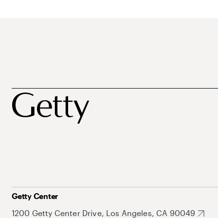
Getty Center
1200 Getty Center Drive, Los Angeles, CA 90049