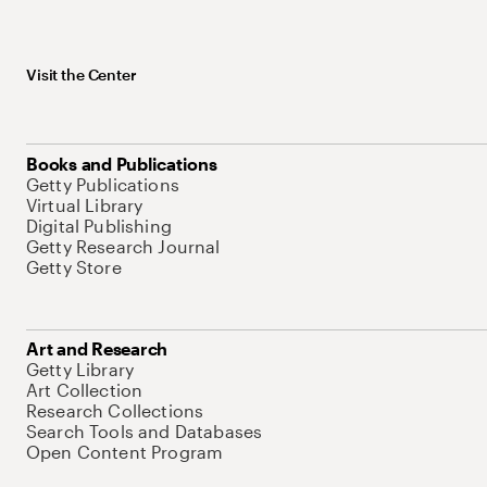
Visit the Center
Books and Publications
Getty Publications
Virtual Library
Digital Publishing
Getty Research Journal
Getty Store
Art and Research
Getty Library
Art Collection
Research Collections
Search Tools and Databases
Open Content Program