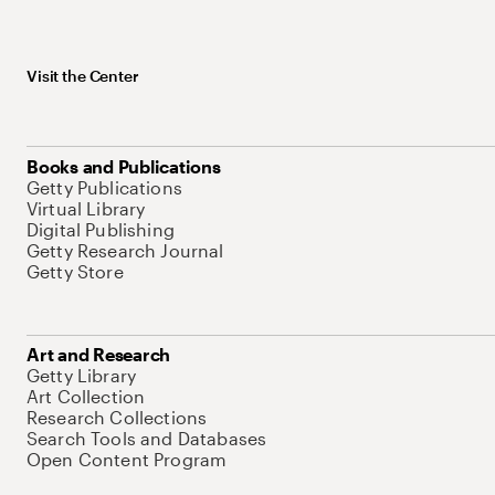
Visit the Center
Books and Publications
Getty Publications
Virtual Library
Digital Publishing
Getty Research Journal
Getty Store
Art and Research
Getty Library
Art Collection
Research Collections
Search Tools and Databases
Open Content Program