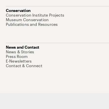
Conservation
Conservation Institute Projects
Museum Conservation
Publications and Resources
News and Contact
News & Stories
Press Room
E-Newsletters
Contact & Connect