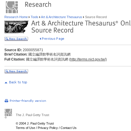
Research Home
Tools
Art & Architecture Thesaurus
Source Record
Source ID:
2000055871
Brief Citation:
國立編譯館學術名詞資訊網
Full Citation:
國立編譯館學術名詞資訊網 (
http://terms.nict.gov.tw/)
The J. Paul Getty Trust
© 2004 J. Paul Getty Trust
Terms of Use
/
Privacy Policy
/
Contact Us