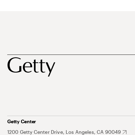
Getty Center
1200 Getty Center Drive, Los Angeles, CA 90049