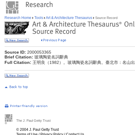
Research Home
Tools
Art & Architecture Thesaurus
Source Record
Source ID:
2000053365
Brief Citation:
玻璃陶瓷名詞辭典
Full Citation:
王明良（1982）。玻璃陶瓷名詞辭典。臺北市：名山
The J. Paul Getty Trust
© 2004 J. Paul Getty Trust
Terms of Use
/
Privacy Policy
/
Contact Us