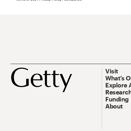
Visit
What’s 
Explore 
Research
Funding
About