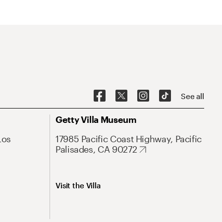
See all
Getty Villa Museum
Los
17985 Pacific Coast Highway, Pacific
Palisades, CA 90272
Visit the Villa