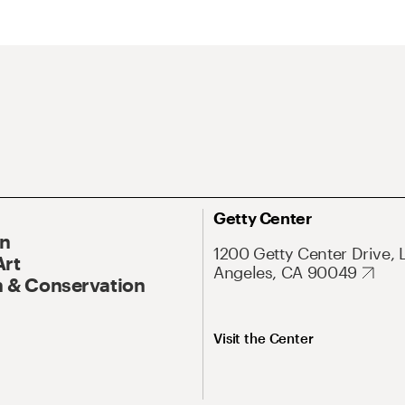
Getty Center
On
1200 Getty Center Drive, 
Art
Angeles, CA 90049
 & Conservation
Visit the Center