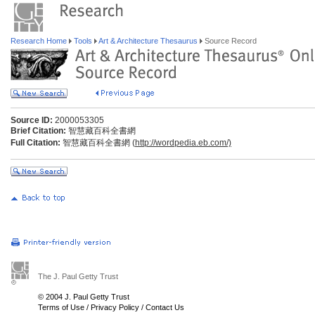
Research Home
Tools
Art & Architecture Thesaurus
Source Record
Source ID:
2000053305
Brief Citation:
智慧藏百科全書網
Full Citation:
智慧藏百科全書網 (
http://wordpedia.eb.com/)
The J. Paul Getty Trust
© 2004 J. Paul Getty Trust
Terms of Use
/
Privacy Policy
/
Contact Us