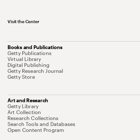
Visit the Center
Books and Publications
Getty Publications
Virtual Library
Digital Publishing
Getty Research Journal
Getty Store
Art and Research
Getty Library
Art Collection
Research Collections
Search Tools and Databases
Open Content Program