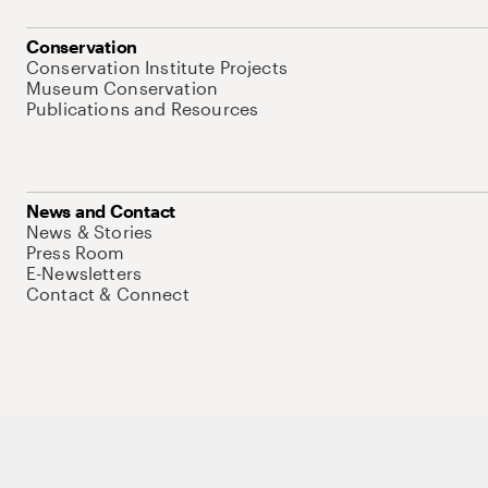
Conservation
Conservation Institute Projects
Museum Conservation
Publications and Resources
News and Contact
News & Stories
Press Room
E-Newsletters
Contact & Connect