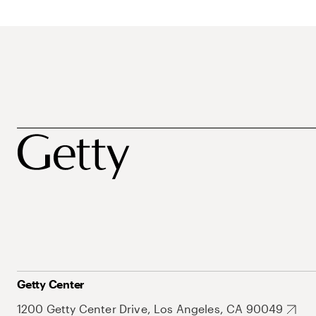
Getty Center
1200 Getty Center Drive, Los Angeles, CA 90049