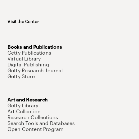
Visit the Center
Books and Publications
Getty Publications
Virtual Library
Digital Publishing
Getty Research Journal
Getty Store
Art and Research
Getty Library
Art Collection
Research Collections
Search Tools and Databases
Open Content Program