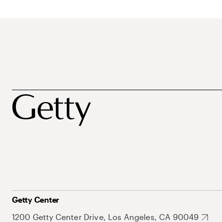
Getty Center
1200 Getty Center Drive, Los Angeles, CA 90049