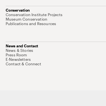
Conservation
Conservation Institute Projects
Museum Conservation
Publications and Resources
News and Contact
News & Stories
Press Room
E-Newsletters
Contact & Connect