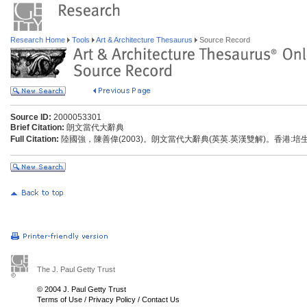
Research Home
Tools
Art & Architecture Thesaurus
Source Record
Source ID:
2000053301
Brief Citation:
朗文當代大辭典
Full Citation:
陸國強，陳善偉(2003)。朗文當代大辭典(英英.英漢雙解)。香港:
The J. Paul Getty Trust
© 2004 J. Paul Getty Trust
Terms of Use
/
Privacy Policy
/
Contact Us