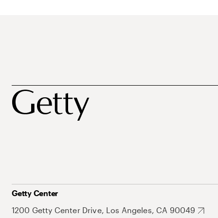
Getty Center
1200 Getty Center Drive, Los Angeles, CA 90049