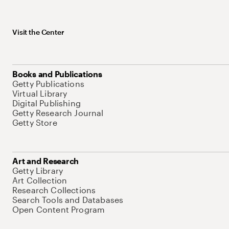
Visit the Center
Books and Publications
Getty Publications
Virtual Library
Digital Publishing
Getty Research Journal
Getty Store
Art and Research
Getty Library
Art Collection
Research Collections
Search Tools and Databases
Open Content Program