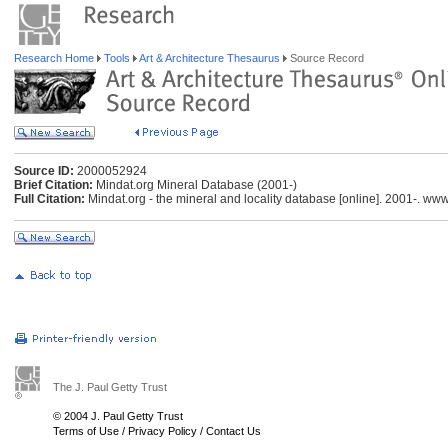
Research Home
Tools
Art & Architecture Thesaurus
Source Record
Source ID:
2000052924
Brief Citation:
Mindat.org Mineral Database (2001-)
Full Citation:
Mindat.org - the mineral and locality database [online]. 2001-. ww
The J. Paul Getty Trust
© 2004 J. Paul Getty Trust
Terms of Use
/
Privacy Policy
/
Contact Us