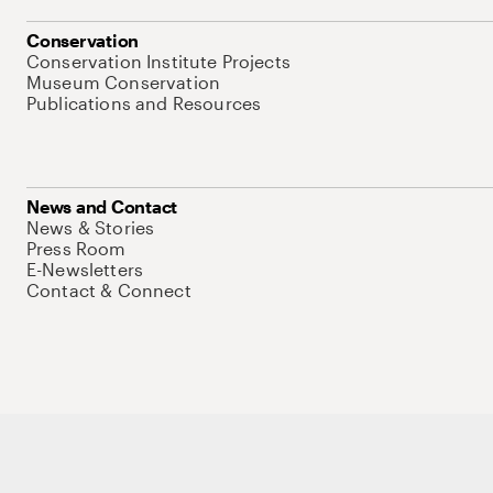
Conservation
Conservation Institute Projects
Museum Conservation
Publications and Resources
News and Contact
News & Stories
Press Room
E-Newsletters
Contact & Connect