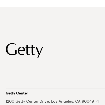
Getty Center
1200 Getty Center Drive, Los Angeles, CA 90049