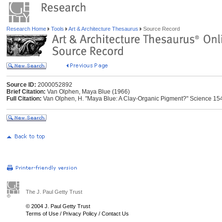
Research Home
Tools
Art & Architecture Thesaurus
Source Record
Source ID:
2000052892
Brief Citation:
Van Olphen, Maya Blue (1966)
Full Citation:
Van Olphen, H. "Maya Blue: A Clay-Organic Pigment?" Science 1
The J. Paul Getty Trust
© 2004 J. Paul Getty Trust
Terms of Use
/
Privacy Policy
/
Contact Us