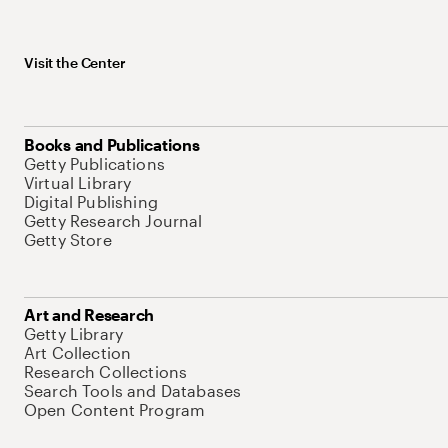
Visit the Center
Books and Publications
Getty Publications
Virtual Library
Digital Publishing
Getty Research Journal
Getty Store
Art and Research
Getty Library
Art Collection
Research Collections
Search Tools and Databases
Open Content Program