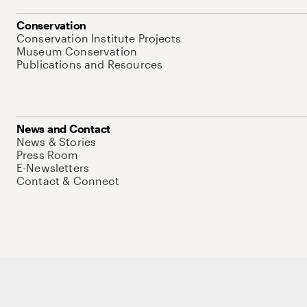
Conservation
Conservation Institute Projects
Museum Conservation
Publications and Resources
News and Contact
News & Stories
Press Room
E-Newsletters
Contact & Connect