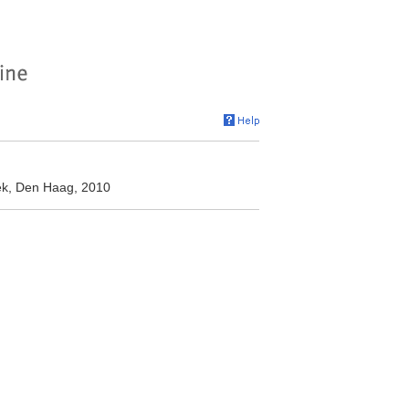
eek, Den Haag, 2010