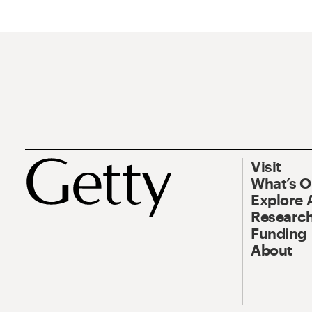
Visit
What’s 
Explore 
Research
Funding
About