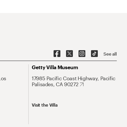
See all
Getty Villa Museum
Los
17985 Pacific Coast Highway, Pacific
Palisades, CA 90272
Visit the Villa