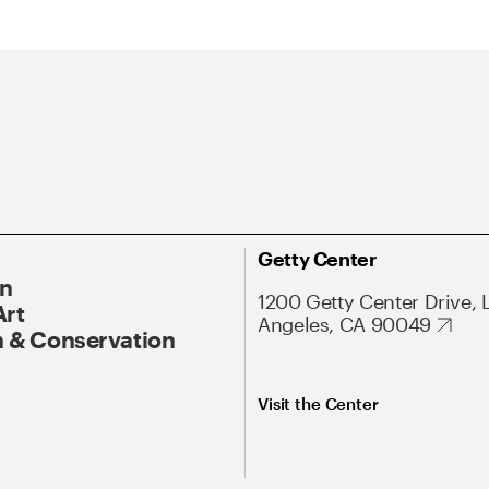
Getty Center
On
1200 Getty Center Drive, 
Art
Angeles, CA 90049
 & Conservation
Visit the Center