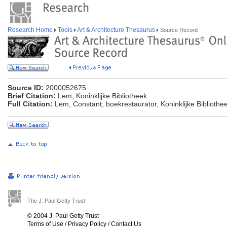
Research Home
Tools
Art & Architecture Thesaurus
Source Record
Source ID:
2000052675
Brief Citation:
Lem, Koninklijke Bibliotheek
Full Citation:
Lem, Constant; boekrestaurator, Koninklijke Biblioth
The J. Paul Getty Trust
© 2004 J. Paul Getty Trust
Terms of Use
/
Privacy Policy
/
Contact Us