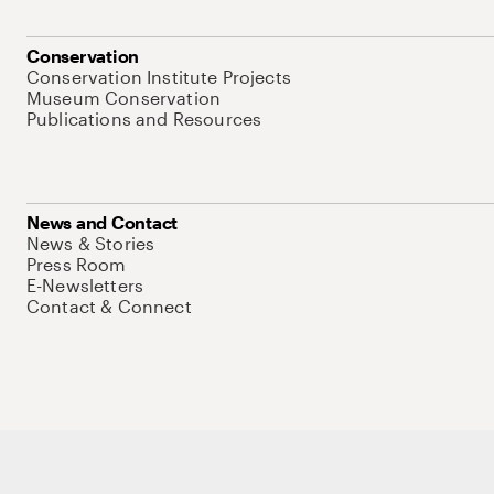
Conservation
Conservation Institute Projects
Museum Conservation
Publications and Resources
News and Contact
News & Stories
Press Room
E-Newsletters
Contact & Connect