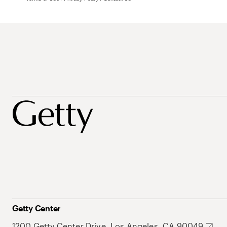
Getty Center
1200 Getty Center Drive, Los Angeles, CA 90049