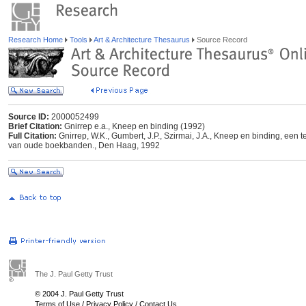
Research Home
Tools
Art & Architecture Thesaurus
Source Record
Source ID:
2000052499
Brief Citation:
Gnirrep e.a., Kneep en binding (1992)
Full Citation:
Gnirrep, W.K., Gumbert, J.P., Szirmai, J.A., Kneep en binding, een 
van oude boekbanden., Den Haag, 1992
The J. Paul Getty Trust
© 2004 J. Paul Getty Trust
Terms of Use
/
Privacy Policy
/
Contact Us