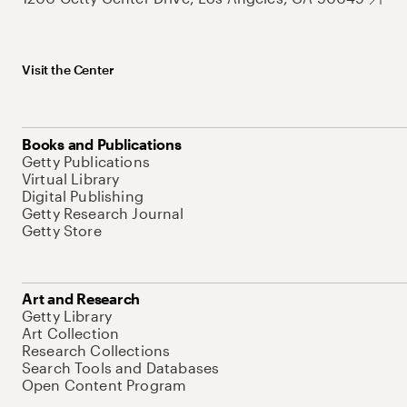
Visit the Center
Books and Publications
Getty Publications
Virtual Library
Digital Publishing
Getty Research Journal
Getty Store
Art and Research
Getty Library
Art Collection
Research Collections
Search Tools and Databases
Open Content Program