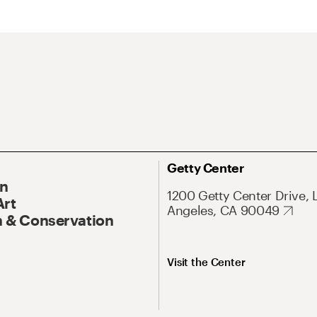
Getty Center
On
1200 Getty Center Drive, 
Art
Angeles, CA 90049
 & Conservation
Visit the Center