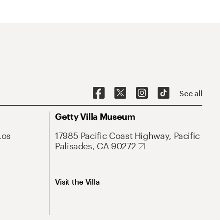
See all
Getty Villa Museum
Los
17985 Pacific Coast Highway, Pacific
Palisades, CA 90272
Visit the Villa