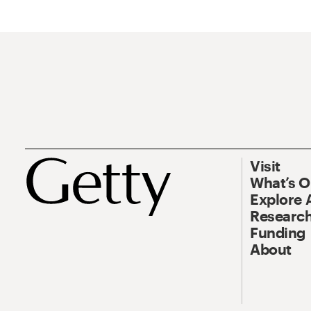
Visit
What’s 
Explore 
Research
Funding
About