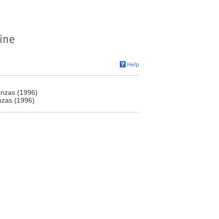
anzas (1996)
nzas (1996)