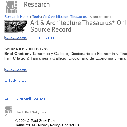
Research Home
Tools
Art & Architecture Thesaurus
Source Record
Source ID:
2000051285
Brief Citation:
Tamames y Gallego, Diccionario de Economía y Fin
Full Citation:
Tamames y Gallego, Diccionario de Economía y Fina
The J. Paul Getty Trust
© 2004 J. Paul Getty Trust
Terms of Use
/
Privacy Policy
/
Contact Us