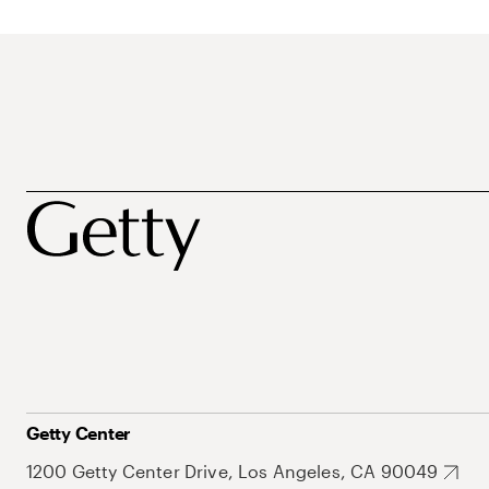
Getty Center
1200 Getty Center Drive, Los Angeles, CA 90049