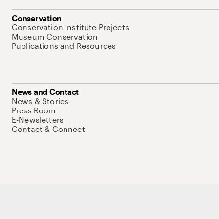
Conservation
Conservation Institute Projects
Museum Conservation
Publications and Resources
News and Contact
News & Stories
Press Room
E-Newsletters
Contact & Connect