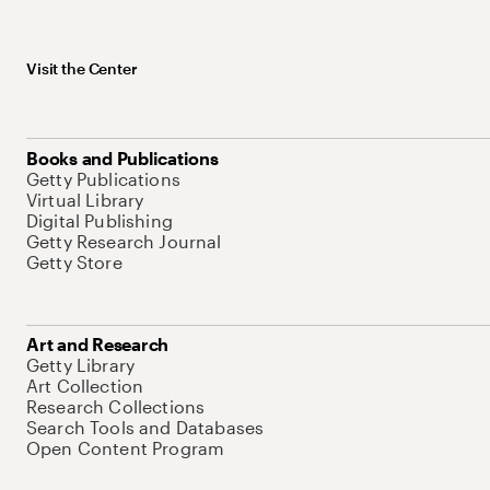
Visit the Center
Books and Publications
Getty Publications
Virtual Library
Digital Publishing
Getty Research Journal
Getty Store
Art and Research
Getty Library
Art Collection
Research Collections
Search Tools and Databases
Open Content Program