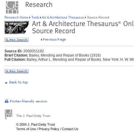
Research Home
Tools
Art & Architecture Thesaurus
Source Record
Source ID:
2000051192
Brief Citation:
Bailey, Mending and Repair of Books (1916)
Full Citation:
Bailey, Arthur L. Mending and Repair of Books. New York: H. W. 
The J. Paul Getty Trust
© 2004 J. Paul Getty Trust
Terms of Use
/
Privacy Policy
/
Contact Us