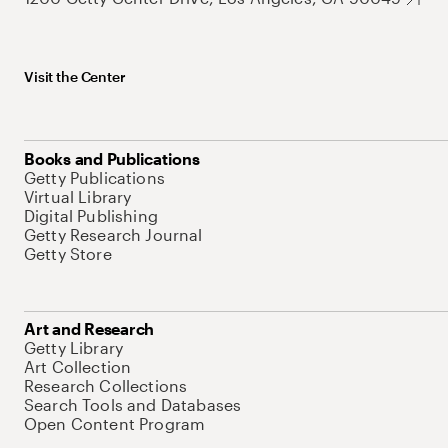
Visit the Center
Books and Publications
Getty Publications
Virtual Library
Digital Publishing
Getty Research Journal
Getty Store
Art and Research
Getty Library
Art Collection
Research Collections
Search Tools and Databases
Open Content Program