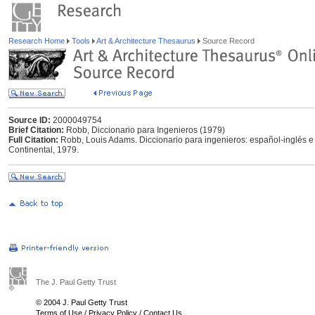
Research Home
Tools
Art & Architecture Thesaurus
Source Record
Source ID:
2000049754
Brief Citation:
Robb, Diccionario para Ingenieros (1979)
Full Citation:
Robb, Louis Adams. Diccionario para ingenieros: español-inglés e
Continental, 1979.
The J. Paul Getty Trust
© 2004 J. Paul Getty Trust
Terms of Use
/
Privacy Policy
/
Contact Us