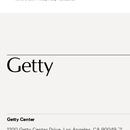
Getty Center
1200 Getty Center Drive, Los Angeles, CA 90049