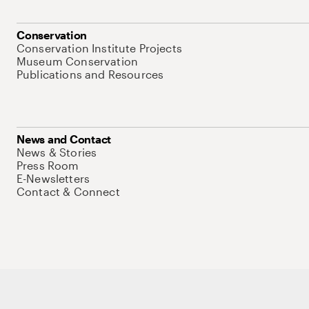
Conservation
Conservation Institute Projects
Museum Conservation
Publications and Resources
News and Contact
News & Stories
Press Room
E-Newsletters
Contact & Connect