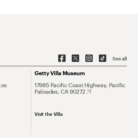
See all
Getty Villa Museum
Los
17985 Pacific Coast Highway, Pacific
Palisades, CA 90272
Visit the Villa