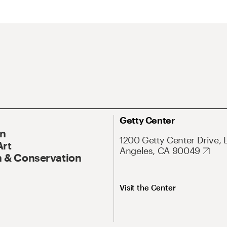
Getty Center
On
1200 Getty Center Drive, 
Art
Angeles, CA 90049
 & Conservation
Visit the Center