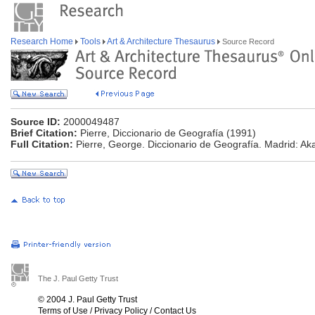
Research Home
Tools
Art & Architecture Thesaurus
Source Record
Source ID:
2000049487
Brief Citation:
Pierre, Diccionario de Geografía (1991)
Full Citation:
Pierre, George. Diccionario de Geografía. Madrid: Aka
The J. Paul Getty Trust
© 2004 J. Paul Getty Trust
Terms of Use
/
Privacy Policy
/
Contact Us