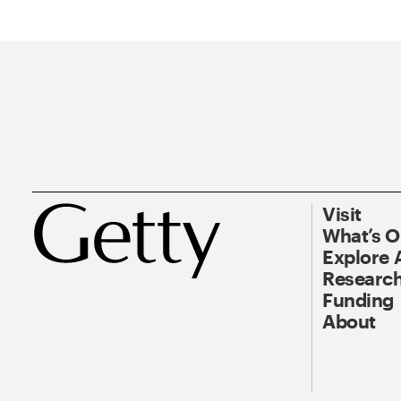
Visit
What’s 
Explore 
Research
Funding
About