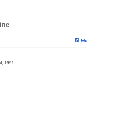
l, 1991.