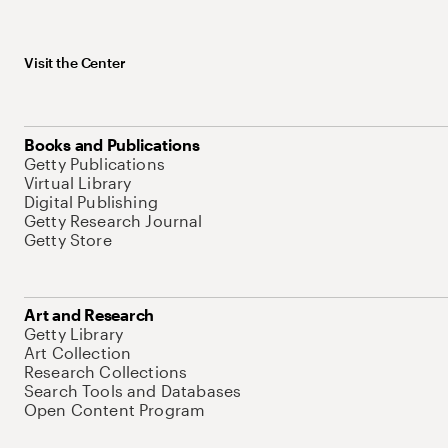
Visit the Center
Books and Publications
Getty Publications
Virtual Library
Digital Publishing
Getty Research Journal
Getty Store
Art and Research
Getty Library
Art Collection
Research Collections
Search Tools and Databases
Open Content Program