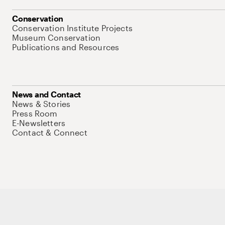
Conservation
Conservation Institute Projects
Museum Conservation
Publications and Resources
News and Contact
News & Stories
Press Room
E-Newsletters
Contact & Connect