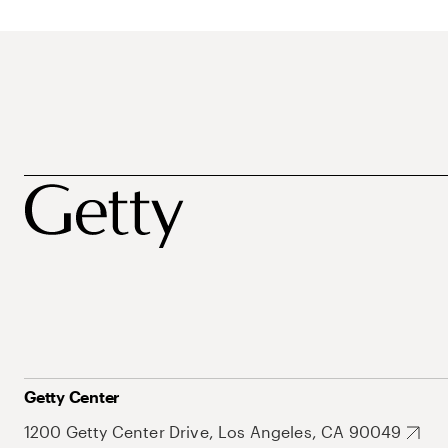
Getty Center
1200 Getty Center Drive, Los Angeles, CA 90049