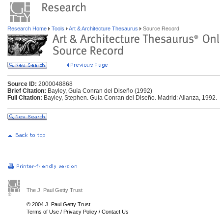
Research Home
Tools
Art & Architecture Thesaurus
Source Record
Source ID:
2000048868
Brief Citation:
Bayley, Guía Conran del Diseño (1992)
Full Citation:
Bayley, Stephen. Guía Conran del Diseño. Madrid: Alianza, 1992.
The J. Paul Getty Trust
© 2004 J. Paul Getty Trust
Terms of Use
/
Privacy Policy
/
Contact Us