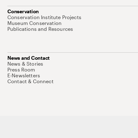
Conservation
Conservation Institute Projects
Museum Conservation
Publications and Resources
News and Contact
News & Stories
Press Room
E-Newsletters
Contact & Connect