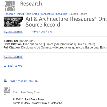
Research Home
Tools
Art & Architecture Thesaurus
Source Record
Source ID:
2000048849
Brief Citation:
Diccionario de Química y de productos químicos (1993)
Full Citation:
Diccionario de Química y de productos químicos. Barcelona: Edi
The J. Paul Getty Trust
© 2004 J. Paul Getty Trust
Terms of Use
/
Privacy Policy
/
Contact Us