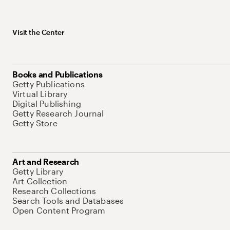
Visit the Center
Books and Publications
Getty Publications
Virtual Library
Digital Publishing
Getty Research Journal
Getty Store
Art and Research
Getty Library
Art Collection
Research Collections
Search Tools and Databases
Open Content Program