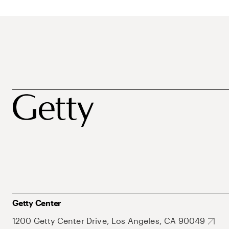
Getty Center
1200 Getty Center Drive, Los Angeles, CA 90049