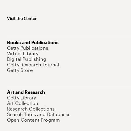
Visit the Center
Books and Publications
Getty Publications
Virtual Library
Digital Publishing
Getty Research Journal
Getty Store
Art and Research
Getty Library
Art Collection
Research Collections
Search Tools and Databases
Open Content Program