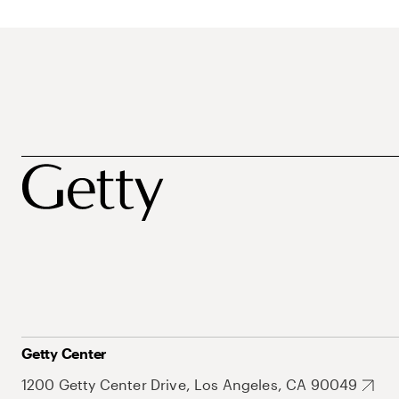
Getty Center
1200 Getty Center Drive, Los Angeles, CA 90049