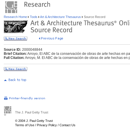
Research Home
Tools
Art & Architecture Thesaurus
Source Record
Source ID:
2000048844
Brief Citation:
Arroyo, El ABC de la conservación de obras de arte hechas en p
Full Citation:
Arroyo, M. El ABC de la conservación de obras de arte hechas en pa
The J. Paul Getty Trust
© 2004 J. Paul Getty Trust
Terms of Use
/
Privacy Policy
/
Contact Us