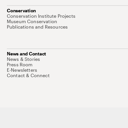
Conservation
Conservation Institute Projects
Museum Conservation
Publications and Resources
News and Contact
News & Stories
Press Room
E-Newsletters
Contact & Connect