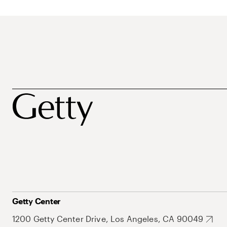
Getty Center
1200 Getty Center Drive, Los Angeles, CA 90049