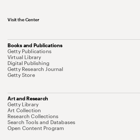
Visit the Center
Books and Publications
Getty Publications
Virtual Library
Digital Publishing
Getty Research Journal
Getty Store
Art and Research
Getty Library
Art Collection
Research Collections
Search Tools and Databases
Open Content Program