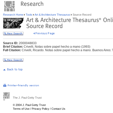
Research Home
Tools
Art & Architecture Thesaurus
Source Record
Source ID:
2000048833
Brief Citation:
Crivelli, Notas sobre papel hecho a mano (1993)
Full Citation:
Crivelli, Ricardo. Notas sobre papel hecho a mano. Buenos Aires: T
The J. Paul Getty Trust
© 2004 J. Paul Getty Trust
Terms of Use
/
Privacy Policy
/
Contact Us