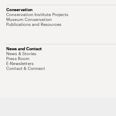
Conservation
Conservation Institute Projects
Museum Conservation
Publications and Resources
News and Contact
News & Stories
Press Room
E-Newsletters
Contact & Connect