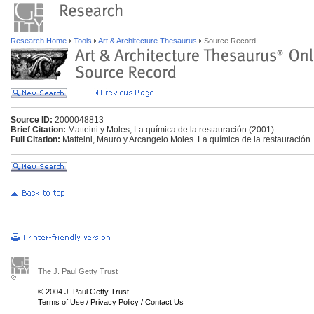
Research Home
Tools
Art & Architecture Thesaurus
Source Record
Source ID:
2000048813
Brief Citation:
Matteini y Moles, La química de la restauración (2001)
Full Citation:
Matteini, Mauro y Arcangelo Moles. La química de la restauración
The J. Paul Getty Trust
© 2004 J. Paul Getty Trust
Terms of Use
/
Privacy Policy
/
Contact Us