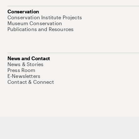
Conservation
Conservation Institute Projects
Museum Conservation
Publications and Resources
News and Contact
News & Stories
Press Room
E-Newsletters
Contact & Connect