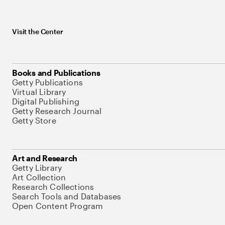
Visit the Center
Books and Publications
Getty Publications
Virtual Library
Digital Publishing
Getty Research Journal
Getty Store
Art and Research
Getty Library
Art Collection
Research Collections
Search Tools and Databases
Open Content Program