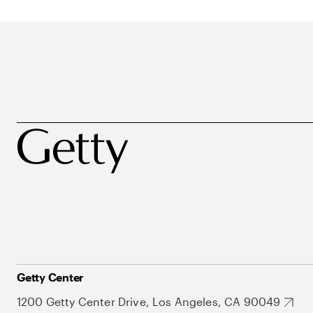
Getty Center
1200 Getty Center Drive, Los Angeles, CA 90049