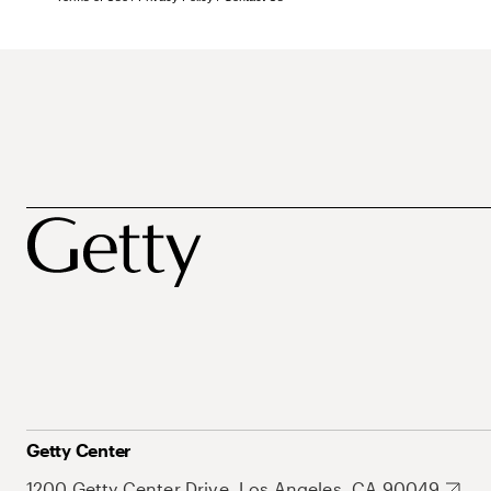
Getty Center
1200 Getty Center Drive, Los Angeles, CA 90049