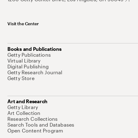
Visit the Center
Books and Publications
Getty Publications
Virtual Library
Digital Publishing
Getty Research Journal
Getty Store
Art and Research
Getty Library
Art Collection
Research Collections
Search Tools and Databases
Open Content Program