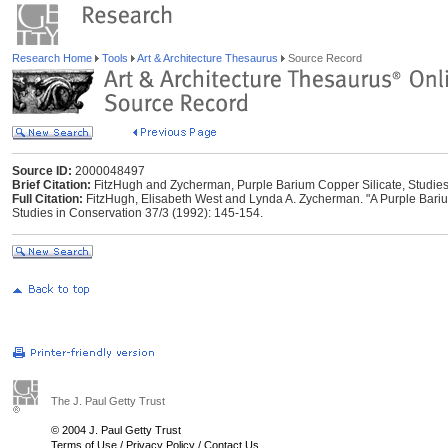
Research Home
Tools
Art & Architecture Thesaurus
Source Record
Source ID:
2000048497
Brief Citation:
FitzHugh and Zycherman, Purple Barium Copper Silicate, Studies
Full Citation:
FitzHugh, Elisabeth West and Lynda A. Zycherman. "A Purple Bariu
Studies in Conservation 37/3 (1992): 145-154.
The J. Paul Getty Trust
© 2004 J. Paul Getty Trust
Terms of Use
/
Privacy Policy
/
Contact Us