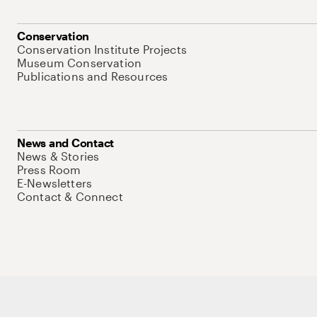
Conservation
Conservation Institute Projects
Museum Conservation
Publications and Resources
News and Contact
News & Stories
Press Room
E-Newsletters
Contact & Connect