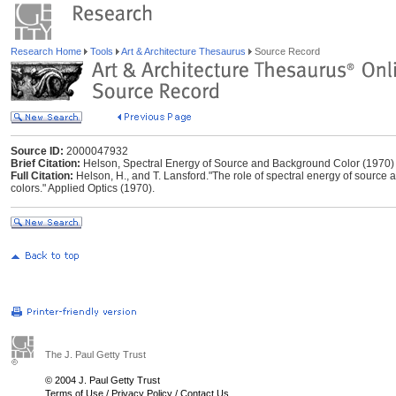
Research Home
Tools
Art & Architecture Thesaurus
Source Record
Source ID:
2000047932
Brief Citation:
Helson, Spectral Energy of Source and Background Color (1970)
Full Citation:
Helson, H., and T. Lansford."The role of spectral energy of source 
colors." Applied Optics (1970).
The J. Paul Getty Trust
© 2004 J. Paul Getty Trust
Terms of Use
/
Privacy Policy
/
Contact Us