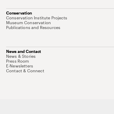
Conservation
Conservation Institute Projects
Museum Conservation
Publications and Resources
News and Contact
News & Stories
Press Room
E-Newsletters
Contact & Connect