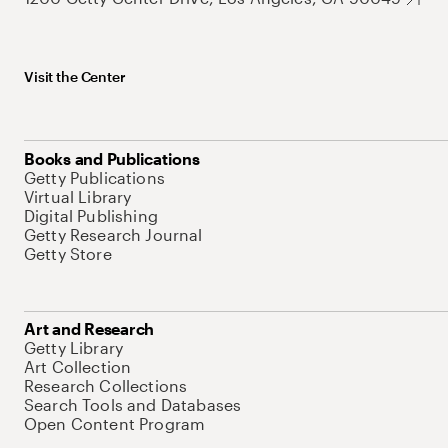
Visit the Center
Books and Publications
Getty Publications
Virtual Library
Digital Publishing
Getty Research Journal
Getty Store
Art and Research
Getty Library
Art Collection
Research Collections
Search Tools and Databases
Open Content Program