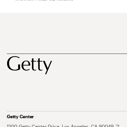
Getty Center
1200 Getty Center Drive, Los Angeles, CA 90049