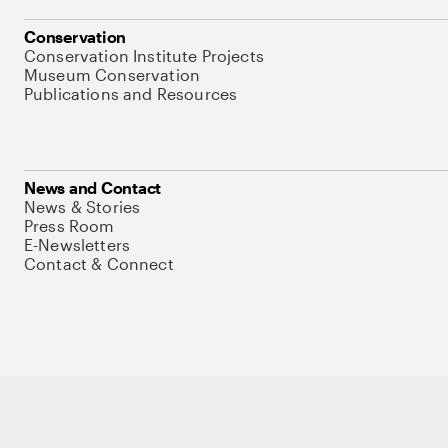
Conservation
Conservation Institute Projects
Museum Conservation
Publications and Resources
News and Contact
News & Stories
Press Room
E-Newsletters
Contact & Connect