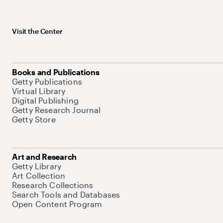
Visit the Center
Books and Publications
Getty Publications
Virtual Library
Digital Publishing
Getty Research Journal
Getty Store
Art and Research
Getty Library
Art Collection
Research Collections
Search Tools and Databases
Open Content Program