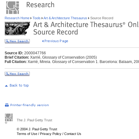
Research Home
Tools
Art & Architecture Thesaurus
Source Record
Source ID:
2000047766
Brief Citation:
Xarrié, Glossary of Conservation (2005)
Full Citation:
Xarrié, Mireia. Glossary of Conservation 1. Barcelona: Balaam, 20
The J. Paul Getty Trust
© 2004 J. Paul Getty Trust
Terms of Use
/
Privacy Policy
/
Contact Us