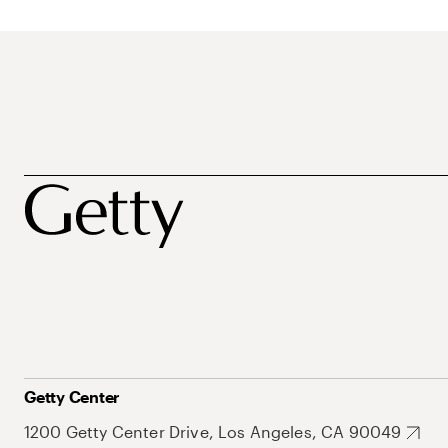
Getty Center
1200 Getty Center Drive, Los Angeles, CA 90049