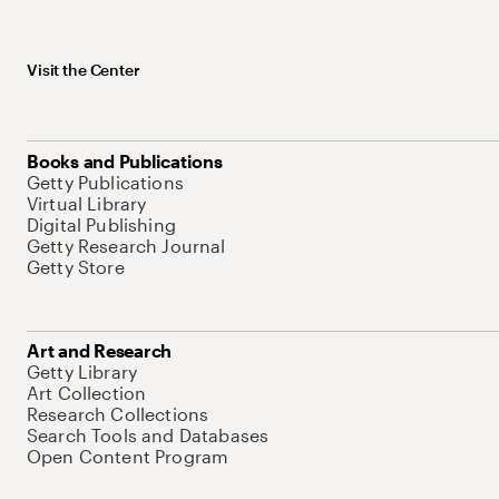
Visit the Center
Books and Publications
Getty Publications
Virtual Library
Digital Publishing
Getty Research Journal
Getty Store
Art and Research
Getty Library
Art Collection
Research Collections
Search Tools and Databases
Open Content Program