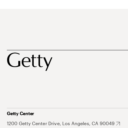
Getty Center
1200 Getty Center Drive, Los Angeles, CA 90049