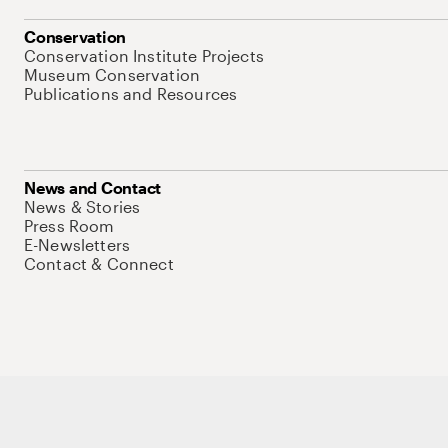
Conservation
Conservation Institute Projects
Museum Conservation
Publications and Resources
News and Contact
News & Stories
Press Room
E-Newsletters
Contact & Connect