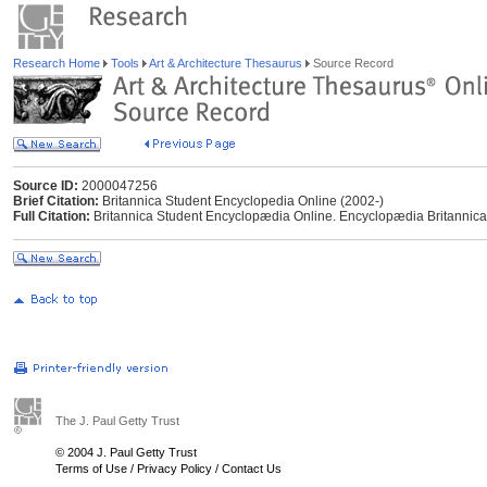
Research Home
Tools
Art & Architecture Thesaurus
Source Record
Source ID:
2000047256
Brief Citation:
Britannica Student Encyclopedia Online (2002-)
Full Citation:
Britannica Student Encyclopædia Online. Encyclopædia Britannica
The J. Paul Getty Trust
© 2004 J. Paul Getty Trust
Terms of Use
/
Privacy Policy
/
Contact Us