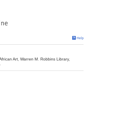
African Art, Warren M. Robbins Library,
.