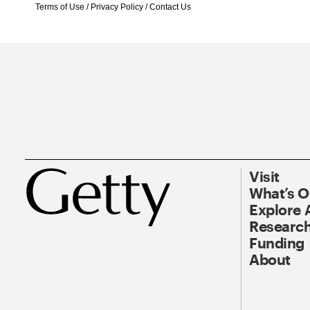
Terms of Use
/
Privacy Policy
/
Contact Us
Visit
What’s 
Explore 
Research
Funding
About