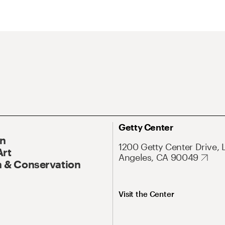
Getty Center
On
1200 Getty Center Drive, 
Art
Angeles, CA 90049
 & Conservation
Visit the Center