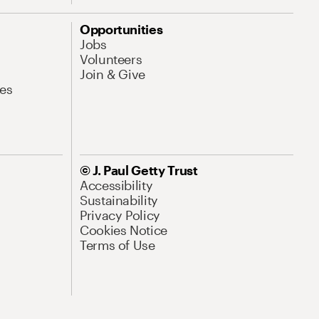
Opportunities
Jobs
Volunteers
Join & Give
es
© J. Paul Getty Trust
Accessibility
Sustainability
Privacy Policy
Cookies Notice
Terms of Use