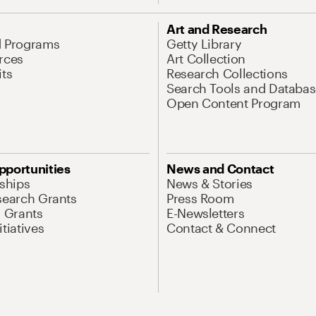
Art and Research
d Programs
Getty Library
rces
Art Collection
its
Research Collections
Search Tools and Databas
Open Content Program
pportunities
News and Contact
nships
News & Stories
search Grants
Press Room
l Grants
E-Newsletters
tiatives
Contact & Connect