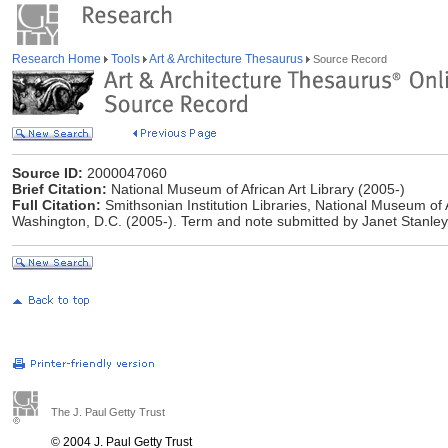
Research Home
Tools
Art & Architecture Thesaurus
Source Record
Source ID:
2000047060
Brief Citation:
National Museum of African Art Library (2005-)
Full Citation:
Smithsonian Institution Libraries, National Museum of 
Washington, D.C. (2005-). Term and note submitted by Janet Stanley
The J. Paul Getty Trust
© 2004 J. Paul Getty Trust