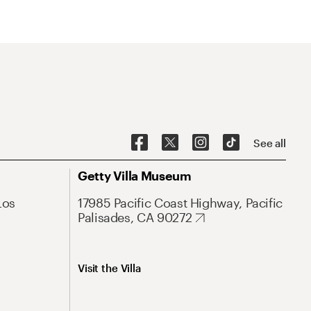
See all
Getty Villa Museum
Los
17985 Pacific Coast Highway, Pacific
Palisades, CA 90272
Visit the Villa