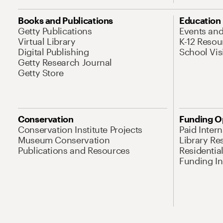
Books and Publications
Education
Getty Publications
Events an
Virtual Library
K-12 Resou
Digital Publishing
School Vis
Getty Research Journal
Getty Store
Conservation
Funding O
Conservation Institute Projects
Paid Inter
Museum Conservation
Library Re
Publications and Resources
Residentia
Funding Ini