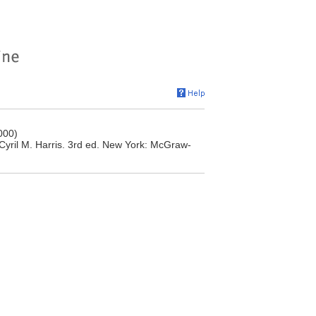
000)
 Cyril M. Harris. 3rd ed. New York: McGraw-