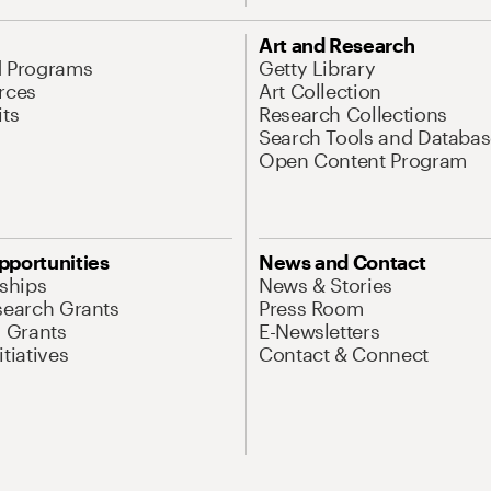
Art and Research
d Programs
Getty Library
rces
Art Collection
its
Research Collections
Search Tools and Databas
Open Content Program
pportunities
News and Contact
nships
News & Stories
search Grants
Press Room
l Grants
E-Newsletters
tiatives
Contact & Connect