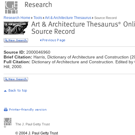
Research Home
Tools
Art & Architecture Thesaurus
Source Record
Source ID:
2000046960
Brief Citation:
Harris, Dictionary of Architecture and Construction (2
Full Citation:
Dictionary of Architecture and Construction. Edited by
Hill, 2000.
The J. Paul Getty Trust
© 2004 J. Paul Getty Trust