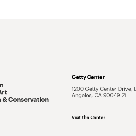
Getty Center
On
1200 Getty Center Drive, 
Art
Angeles, CA 90049
 & Conservation
Visit the Center