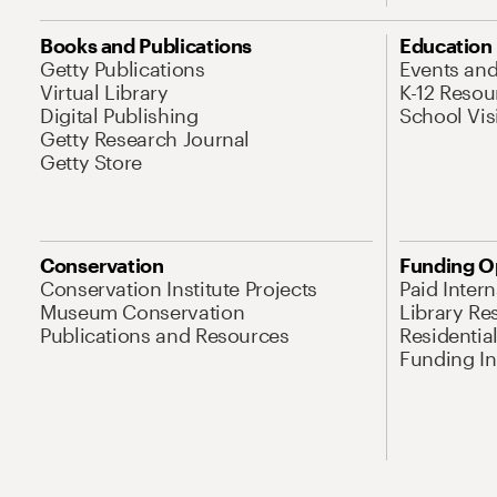
Books and Publications
Education
Getty Publications
Events an
Virtual Library
K-12 Resou
Digital Publishing
School Vis
Getty Research Journal
Getty Store
Conservation
Funding O
Conservation Institute Projects
Paid Inter
Museum Conservation
Library Re
Publications and Resources
Residentia
Funding Ini