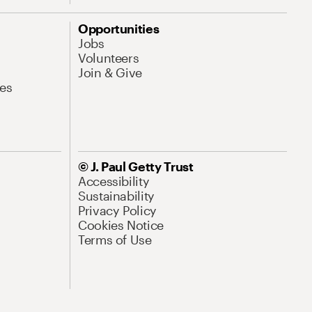
Opportunities
Jobs
Volunteers
Join & Give
es
© J. Paul Getty Trust
Accessibility
Sustainability
Privacy Policy
Cookies Notice
Terms of Use