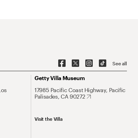
See all
Getty Villa Museum
Los
17985 Pacific Coast Highway, Pacific
Palisades, CA 90272
Visit the Villa