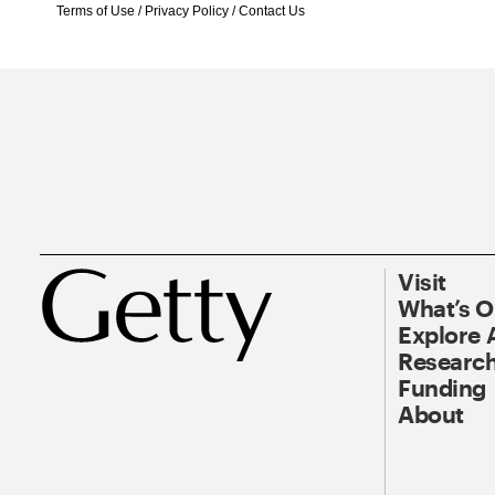
Terms of Use
/
Privacy Policy
/
Contact Us
Visit
What’s 
Explore 
Research
Funding
About