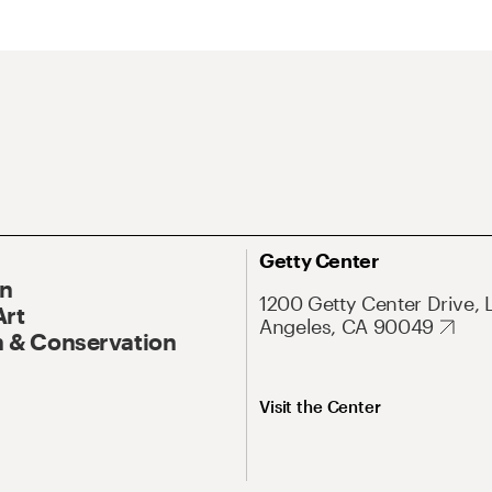
Getty Center
On
1200 Getty Center Drive, 
Art
Angeles, CA 90049
 & Conservation
Visit the Center