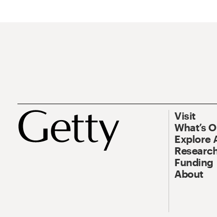
Visit
What’s 
Explore 
Research
Funding
About