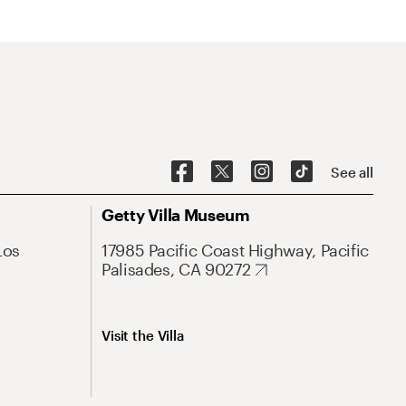
See all
Getty Villa Museum
Los
17985 Pacific Coast Highway, Pacific
Palisades, CA 90272
Visit the Villa