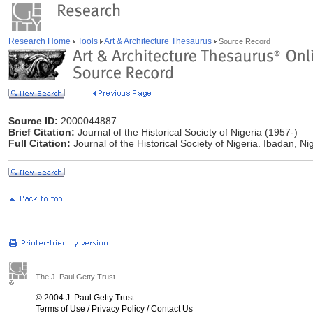
Research Home
Tools
Art & Architecture Thesaurus
Source Record
Source ID:
2000044887
Brief Citation:
Journal of the Historical Society of Nigeria (1957-)
Full Citation:
Journal of the Historical Society of Nigeria. Ibadan, Nig
The J. Paul Getty Trust
© 2004 J. Paul Getty Trust
Terms of Use
/
Privacy Policy
/
Contact Us