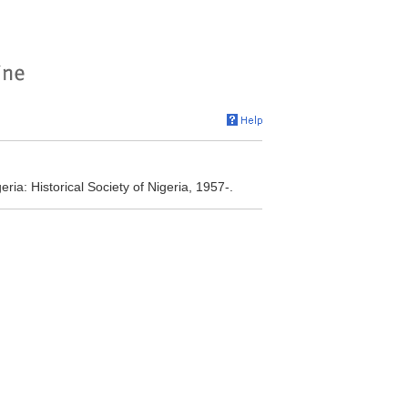
eria: Historical Society of Nigeria, 1957-.