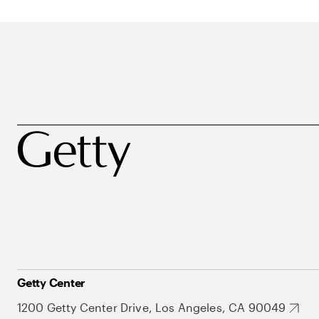
Getty Center
1200 Getty Center Drive, Los Angeles, CA 90049