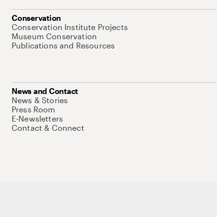
Conservation
Conservation Institute Projects
Museum Conservation
Publications and Resources
News and Contact
News & Stories
Press Room
E-Newsletters
Contact & Connect