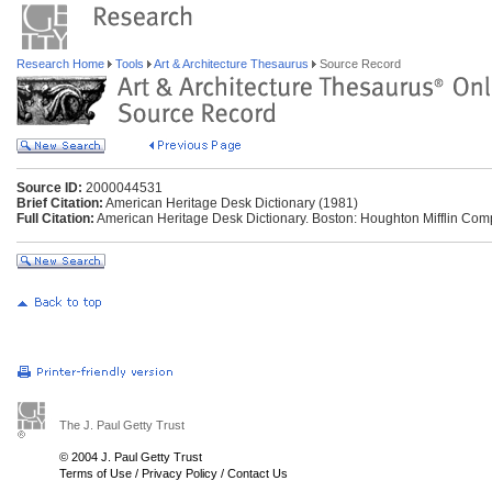
Research Home
Tools
Art & Architecture Thesaurus
Source Record
Source ID:
2000044531
Brief Citation:
American Heritage Desk Dictionary (1981)
Full Citation:
American Heritage Desk Dictionary. Boston: Houghton Mifflin Com
The J. Paul Getty Trust
© 2004 J. Paul Getty Trust
Terms of Use
/
Privacy Policy
/
Contact Us