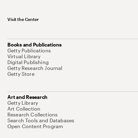
Visit the Center
Books and Publications
Getty Publications
Virtual Library
Digital Publishing
Getty Research Journal
Getty Store
Art and Research
Getty Library
Art Collection
Research Collections
Search Tools and Databases
Open Content Program