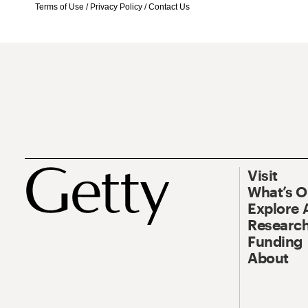
Terms of Use
/
Privacy Policy
/
Contact Us
Visit
What’s 
Explore 
Research
Funding
About