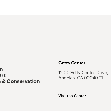
Getty Center
On
1200 Getty Center Drive, 
Art
Angeles, CA 90049
 & Conservation
Visit the Center