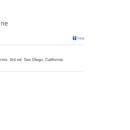
rms. 3rd ed. San Diego, California: