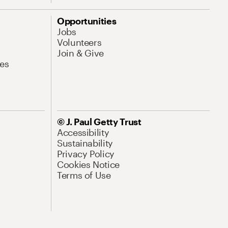
Opportunities
Jobs
Volunteers
Join & Give
es
© J. Paul Getty Trust
Accessibility
Sustainability
Privacy Policy
Cookies Notice
Terms of Use