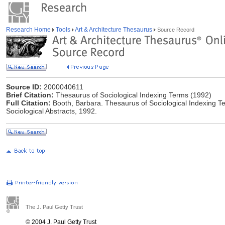
Research Home
Tools
Art & Architecture Thesaurus
Source Record
Source ID:
2000040611
Brief Citation:
Thesaurus of Sociological Indexing Terms (1992)
Full Citation:
Booth, Barbara. Thesaurus of Sociological Indexing Te
Sociological Abstracts, 1992.
The J. Paul Getty Trust
© 2004 J. Paul Getty Trust