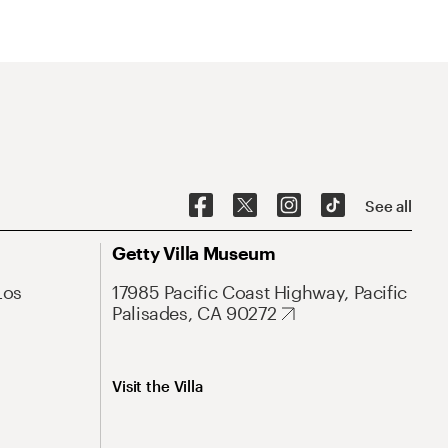
See all
Getty Villa Museum
Los
17985 Pacific Coast Highway, Pacific
Palisades, CA 90272
Visit the Villa