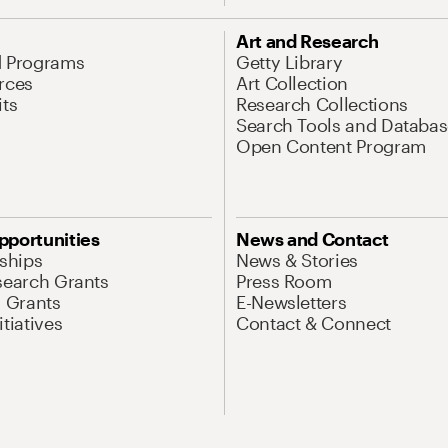
Art and Research
d Programs
Getty Library
rces
Art Collection
its
Research Collections
Search Tools and Databas
Open Content Program
pportunities
News and Contact
nships
News & Stories
search Grants
Press Room
l Grants
E-Newsletters
tiatives
Contact & Connect