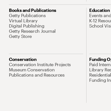
Books and Publications
Education
Getty Publications
Events an
Virtual Library
K-12 Resou
Digital Publishing
School Vis
Getty Research Journal
Getty Store
Conservation
Funding O
Conservation Institute Projects
Paid Inter
Museum Conservation
Library Re
Publications and Resources
Residentia
Funding Ini