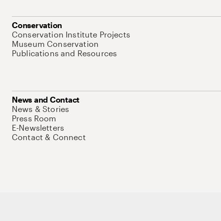
Conservation
Conservation Institute Projects
Museum Conservation
Publications and Resources
News and Contact
News & Stories
Press Room
E-Newsletters
Contact & Connect