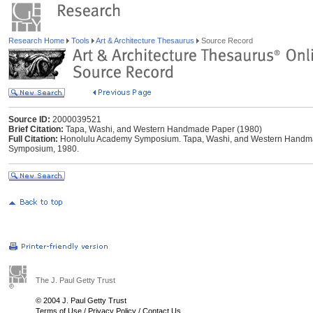
Research Home
Tools
Art & Architecture Thesaurus
Source Record
Source ID:
2000039521
Brief Citation:
Tapa, Washi, and Western Handmade Paper (1980)
Full Citation:
Honolulu Academy Symposium. Tapa, Washi, and Western Handma
Symposium, 1980.
The J. Paul Getty Trust
© 2004 J. Paul Getty Trust
Terms of Use
/
Privacy Policy
/
Contact Us