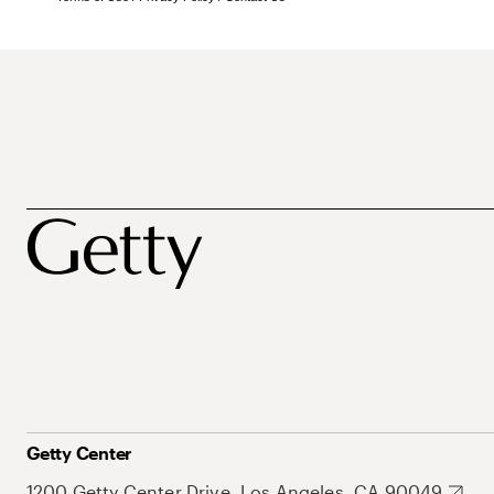
Getty Center
1200 Getty Center Drive, Los Angeles, CA 90049