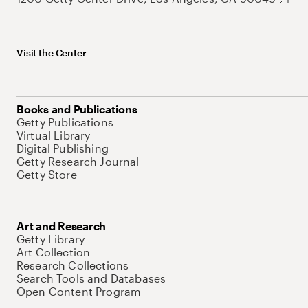
Visit the Center
Books and Publications
Getty Publications
Virtual Library
Digital Publishing
Getty Research Journal
Getty Store
Art and Research
Getty Library
Art Collection
Research Collections
Search Tools and Databases
Open Content Program