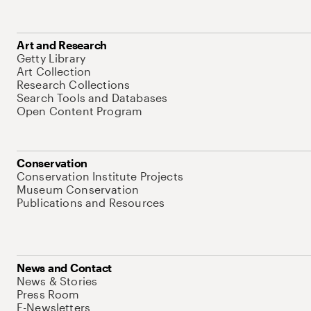
Art and Research
Getty Library
Art Collection
Research Collections
Search Tools and Databases
Open Content Program
Conservation
Conservation Institute Projects
Museum Conservation
Publications and Resources
News and Contact
News & Stories
Press Room
E-Newsletters