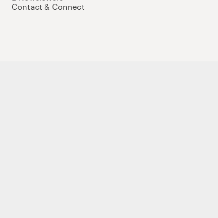
Contact & Connect