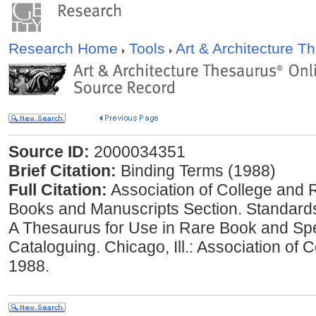
Research Home
Tools
Art & Architecture 
Source ID:
2000034351
Brief Citation:
Binding Terms (1988)
Full Citation:
Association of College and 
Books and Manuscripts Section. Standard
A Thesaurus for Use in Rare Book and Spe
Cataloguing. Chicago, Ill.: Association of 
1988.