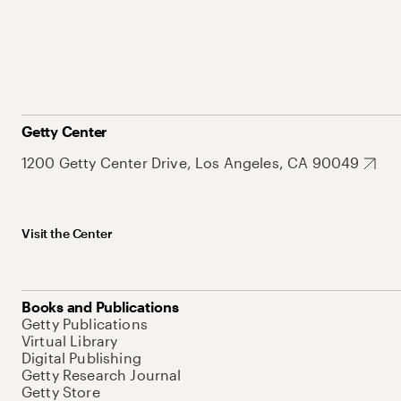
Getty Center
1200 Getty Center Drive, Los Angeles, CA 90049
Visit the Center
Books and Publications
Getty Publications
Virtual Library
Digital Publishing
Getty Research Journal
Getty Store