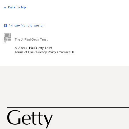
The J. Paul Getty Trust
© 2004 J. Paul Getty Trust
Terms of Use
/
Privacy Policy
/
Contact Us