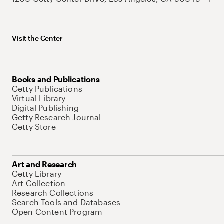
Visit the Center
Books and Publications
Getty Publications
Virtual Library
Digital Publishing
Getty Research Journal
Getty Store
Art and Research
Getty Library
Art Collection
Research Collections
Search Tools and Databases
Open Content Program