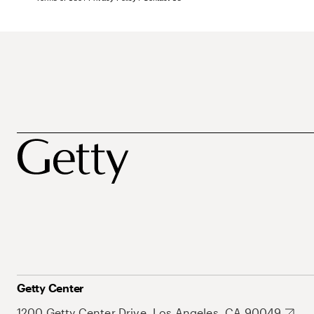
Getty Center
1200 Getty Center Drive, Los Angeles, CA 90049