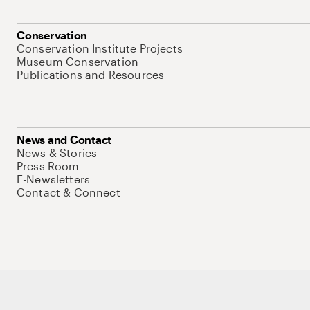
Conservation
Conservation Institute Projects
Museum Conservation
Publications and Resources
News and Contact
News & Stories
Press Room
E-Newsletters
Contact & Connect