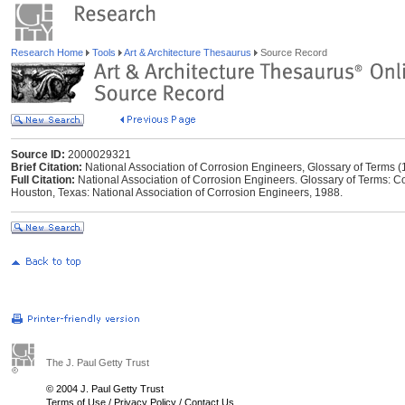
Research Home
Tools
Art & Architecture Thesaurus
Source Record
Source ID:
2000029321
Brief Citation:
National Association of Corrosion Engineers, Glossary of Terms 
Full Citation:
National Association of Corrosion Engineers. Glossary of Terms: Con
Houston, Texas: National Association of Corrosion Engineers, 1988.
The J. Paul Getty Trust
© 2004 J. Paul Getty Trust
Terms of Use
/
Privacy Policy
/
Contact Us