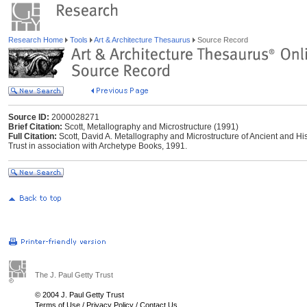
Research Home
Tools
Art & Architecture Thesaurus
Source Record
Source ID:
2000028271
Brief Citation:
Scott, Metallography and Microstructure (1991)
Full Citation:
Scott, David A. Metallography and Microstructure of Ancient and Hist
Trust in association with Archetype Books, 1991.
The J. Paul Getty Trust
© 2004 J. Paul Getty Trust
Terms of Use
/
Privacy Policy
/
Contact Us