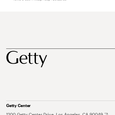
Getty Center
1200 Getty Center Drive, Los Angeles, CA 90049