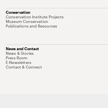
Conservation
Conservation Institute Projects
Museum Conservation
Publications and Resources
News and Contact
News & Stories
Press Room
E-Newsletters
Contact & Connect