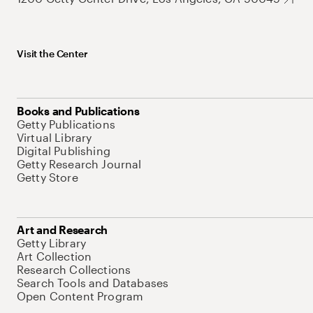
Visit the Center
Books and Publications
Getty Publications
Virtual Library
Digital Publishing
Getty Research Journal
Getty Store
Art and Research
Getty Library
Art Collection
Research Collections
Search Tools and Databases
Open Content Program