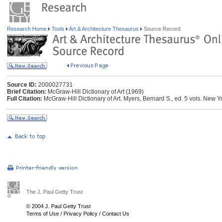
Research Home
Tools
Art & Architecture Thesaurus
Source Record
Source ID:
2000027731
Brief Citation:
McGraw-Hill Dictionary of Art (1969)
Full Citation:
McGraw-Hill Dictionary of Art. Myers, Bernard S., ed. 5 vols. New 
The J. Paul Getty Trust
© 2004 J. Paul Getty Trust
Terms of Use
/
Privacy Policy
/
Contact Us