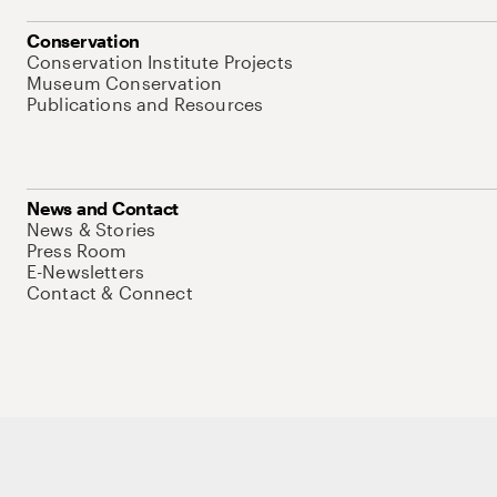
Conservation
Conservation Institute Projects
Museum Conservation
Publications and Resources
News and Contact
News & Stories
Press Room
E-Newsletters
Contact & Connect