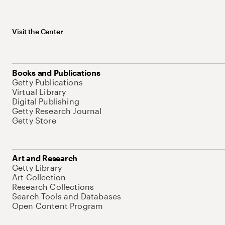
Visit the Center
Books and Publications
Getty Publications
Virtual Library
Digital Publishing
Getty Research Journal
Getty Store
Art and Research
Getty Library
Art Collection
Research Collections
Search Tools and Databases
Open Content Program