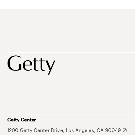
Getty Center
1200 Getty Center Drive, Los Angeles, CA 90049