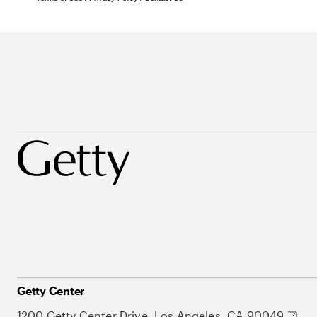
Getty Center
1200 Getty Center Drive, Los Angeles, CA 90049