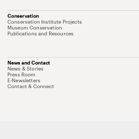
Conservation
Conservation Institute Projects
Museum Conservation
Publications and Resources
News and Contact
News & Stories
Press Room
E-Newsletters
Contact & Connect