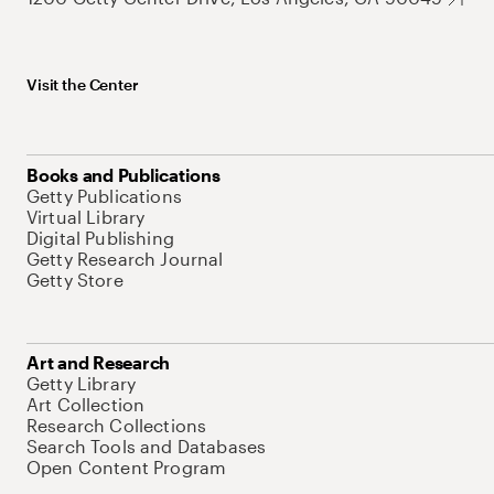
Visit the Center
Books and Publications
Getty Publications
Virtual Library
Digital Publishing
Getty Research Journal
Getty Store
Art and Research
Getty Library
Art Collection
Research Collections
Search Tools and Databases
Open Content Program