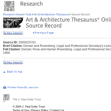
Research Home
Tools
Art & Architecture Thesaurus
Source Record
Source ID:
2000025761
Brief Citation:
Deman and Rosenberg, Legal and Professional Secretary's Lexi
Full Citation:
Demarr, Rose and Hyman Rosenberg. Legal and Professional Secreta
1966.
The J. Paul Getty Trust
© 2004 J. Paul Getty Trust
Terms of Use
/
Privacy Policy
/
Contact Us