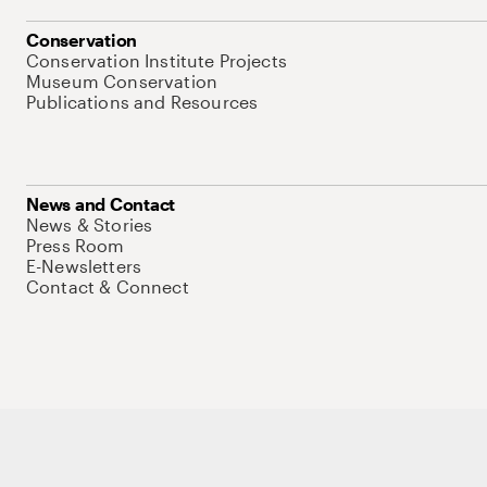
Conservation
Conservation Institute Projects
Museum Conservation
Publications and Resources
News and Contact
News & Stories
Press Room
E-Newsletters
Contact & Connect