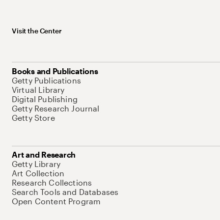
Visit the Center
Books and Publications
Getty Publications
Virtual Library
Digital Publishing
Getty Research Journal
Getty Store
Art and Research
Getty Library
Art Collection
Research Collections
Search Tools and Databases
Open Content Program