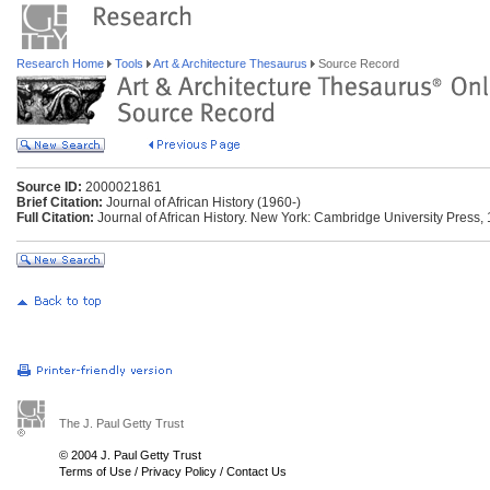
Research Home
Tools
Art & Architecture Thesaurus
Source Record
Source ID:
2000021861
Brief Citation:
Journal of African History (1960-)
Full Citation:
Journal of African History. New York: Cambridge University Press, 
The J. Paul Getty Trust
© 2004 J. Paul Getty Trust
Terms of Use
/
Privacy Policy
/
Contact Us