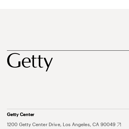
Getty Center
1200 Getty Center Drive, Los Angeles, CA 90049