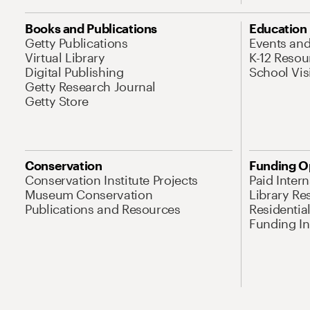
Books and Publications
Education
Getty Publications
Events an
Virtual Library
K-12 Resou
Digital Publishing
School Vis
Getty Research Journal
Getty Store
Conservation
Funding O
Conservation Institute Projects
Paid Inter
Museum Conservation
Library Re
Publications and Resources
Residentia
Funding Ini