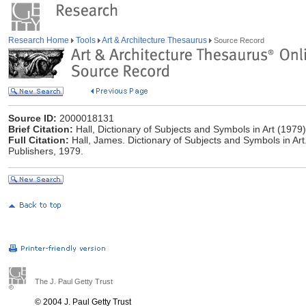
Research Home
Tools
Art & Architecture Thesaurus
Source Record
Source ID:
2000018131
Brief Citation:
Hall, Dictionary of Subjects and Symbols in Art (1979)
Full Citation:
Hall, James. Dictionary of Subjects and Symbols in Ar
Publishers, 1979.
The J. Paul Getty Trust
© 2004 J. Paul Getty Trust