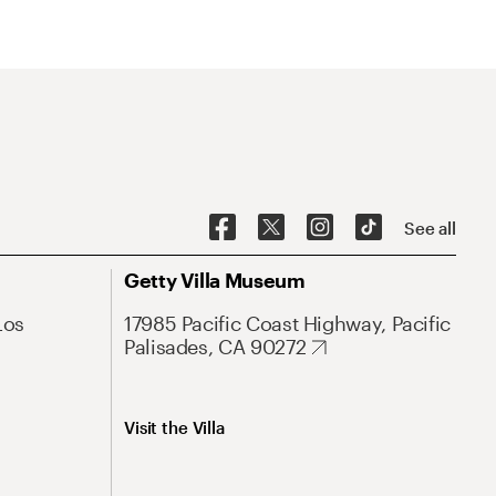
See all
Getty Villa Museum
Los
17985 Pacific Coast Highway, Pacific
Palisades, CA 90272
Visit the Villa