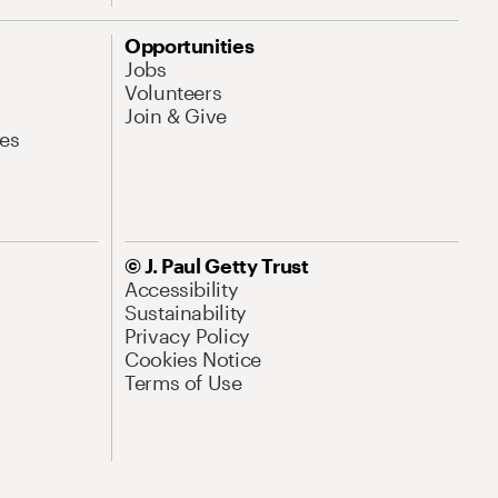
Opportunities
Jobs
Volunteers
Join & Give
es
© J. Paul Getty Trust
Accessibility
Sustainability
Privacy Policy
Cookies Notice
Terms of Use