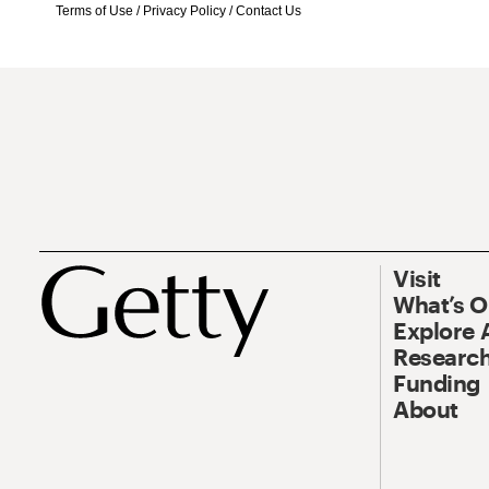
Terms of Use
/
Privacy Policy
/
Contact Us
Visit
What’s 
Explore 
Research
Funding
About