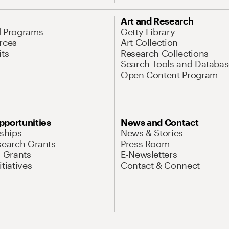
Art and Research
d Programs
Getty Library
rces
Art Collection
its
Research Collections
Search Tools and Databas
Open Content Program
pportunities
News and Contact
nships
News & Stories
search Grants
Press Room
l Grants
E-Newsletters
tiatives
Contact & Connect