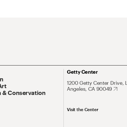
Getty Center
On
1200 Getty Center Drive, 
Art
Angeles, CA 90049
 & Conservation
Visit the Center