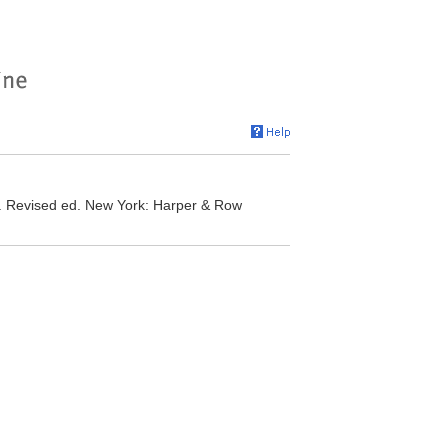
t. Revised ed. New York: Harper & Row